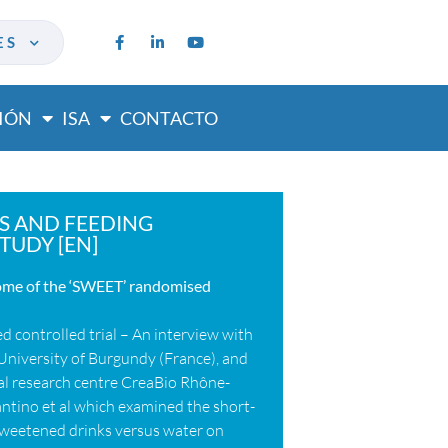
ES
IÓN
ISA
CONTACTO
S AND FEEDING
TUDY [EN]
come of the ‘SWEET’ randomised
 controlled trial – An interview with
University of Burgundy (France), and
ical research centre CreaBio Rhône-
Fantino et al which examined the short-
 sweetened drinks versus water on