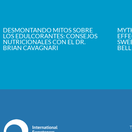
DESMONTANDO MITOS SOBRE
MYTH
LOS EDULCORANTES: CONSEJOS
EFFE
NUTRICIONALES CON EL DR.
SWEE
BRIAN CAVAGNARI
BELL