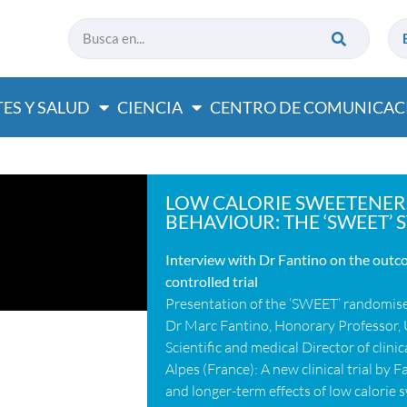
ES Y SALUD
CIENCIA
CENTRO DE COMUNICAC
LOW CALORIE SWEETENER
BEHAVIOUR: THE ‘SWEET’ S
Interview with Dr Fantino on the out
controlled trial
Presentation of the ‘SWEET’ randomised
Dr Marc Fantino, Honorary Professor, 
Scientific and medical Director of clin
Alpes (France): A new clinical trial by 
and longer-term effects of low calorie