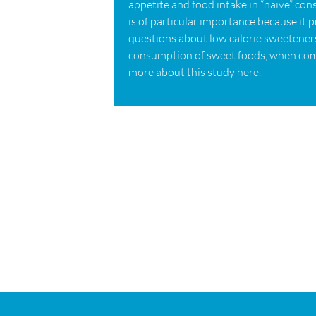
appetite and food intake in “naïve” con
is of particular importance because it 
questions about low calorie sweeteners
consumption of sweet foods, when com
more about this study
here
.