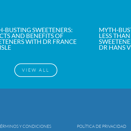
-BUSTING SWEETENERS:
MYTH-BUS
CTS AND BENEFITS OF
LESS THAN
TENERS WITH DR FRANCE
SWEETENER
ISLE
DR HANS 
VIEW ALL
TÉRMINOS Y CONDICIONES
POLÍTICA DE PRIVACIDAD