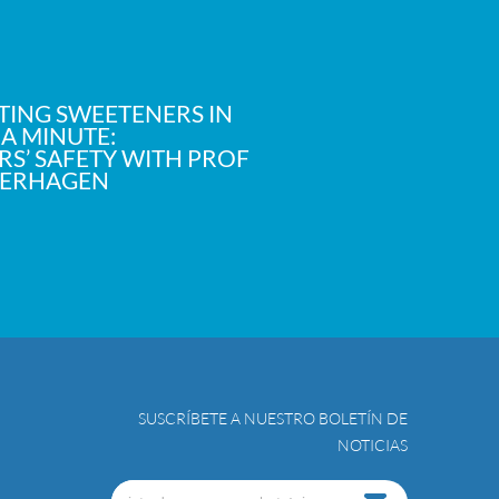
TING SWEETENERS IN
 A MINUTE:
S’ SAFETY WITH PROF
VERHAGEN
SUSCRÍBETE A NUESTRO BOLETÍN DE
NOTICIAS