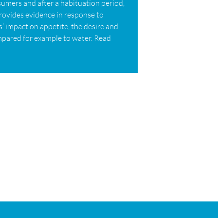
sumers and after a habituation period,
provides evidence in response to
’ impact on appetite, the desire and
pared for example to water. Read