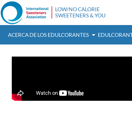
LOW/NO CALORIE
SWEETENERS & YOU
ACERCA DE LOS EDULCORANTES
EDULCORANT