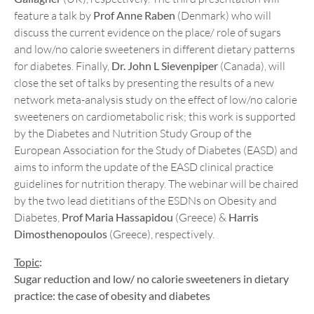
feature a talk by
Prof Anne Raben
(Denmark) who will
discuss the current evidence on the place/ role of sugars
and low/no calorie sweeteners in different dietary patterns
for diabetes. Finally,
Dr. John L Sievenpiper
(Canada), will
close the set of talks by presenting the results of a new
network meta-analysis study on the effect of low/no calorie
sweeteners on cardiometabolic risk; this work is supported
by the Diabetes and Nutrition Study Group of the
European Association for the Study of Diabetes (EASD) and
aims to inform the update of the EASD clinical practice
guidelines for nutrition therapy. The webinar will be chaired
by the two lead dietitians of the ESDNs on Obesity and
Diabetes,
Prof Maria Hassapidou
(Greece) &
Harris
Dimosthenopoulos
(Greece), respectively.
Topic
:
Sugar reduction and low/ no calorie sweeteners in dietary
practice: the case of obesity and diabetes