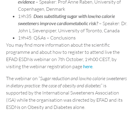
evidence
– Speaker: Prof Anne Raben, University of
Copenhagen, Denmark
19h35:
Does substituting sugar with low/no calorie
sweeteners improve cardiometabolic risk?
– Speaker: Dr.
John L Sievenpiper, University of Toronto, Canada
19h45: Q&As – Conclusions
You may find more information about the scientific
programme and about how to register to attend live the
EFAD ESDNs webinar on 7th October, 19h00 CEST, by
visiting the webinar registration page
here
.
The webinar on “
Sugar reduction and low/no calorie sweeteners
in dietary practice: the case of obesity and diabetes
” is
supported by the International Sweeteners Association
(ISA) while the organisation was directed by EFAD and its
ESDNs on Obesity and Diabetes alone.