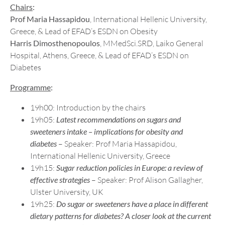
Chairs
:
Prof Maria Hassapidou
, International Hellenic University,
Greece, & Lead of EFAD’s ESDN on Obesity
Harris Dimosthenopoulos
, MMedSci.SRD, Laiko General
Hospital, Athens, Greece, & Lead of EFAD’s ESDN on
Diabetes
Programme
:
19h00: Introduction by the chairs
19h05:
Latest recommendations on sugars and
sweeteners intake – implications for obesity and
diabetes
– Speaker: Prof Maria Hassapidou,
International Hellenic University, Greece
19h15:
Sugar reduction policies in Europe: a review of
effective strategies
– Speaker: Prof Alison Gallagher,
Ulster University, UK
19h25:
Do sugar or sweeteners have a place in different
dietary patterns for diabetes? A closer look at the current