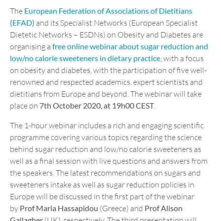
The
European Federation of Associations of Dietitians
(EFAD)
and its Specialist Networks (European Specialist
Dietetic Networks – ESDNs) on Obesity and Diabetes are
organising a
free online webinar about sugar reduction and
low/no calorie sweeteners in dietary practice
, with a focus
on obesity and diabetes, with the participation of five well-
renowned and respected academics, expert scientists and
dietitians from Europe and beyond. The webinar will take
place on
7th October 2020, at 19h00 CEST
.
The 1-hour webinar includes a rich and engaging scientific
programme covering various topics regarding the science
behind sugar reduction and low/no calorie sweeteners as
well as a final session with live questions and answers from
the speakers. The latest recommendations on sugars and
sweeteners intake as well as sugar reduction policies in
Europe will be discussed in the first part of the webinar
by
Prof Maria Hassapidou
(Greece) and
Prof Alison
Gallagher
(UK), respectively. The third presentation will