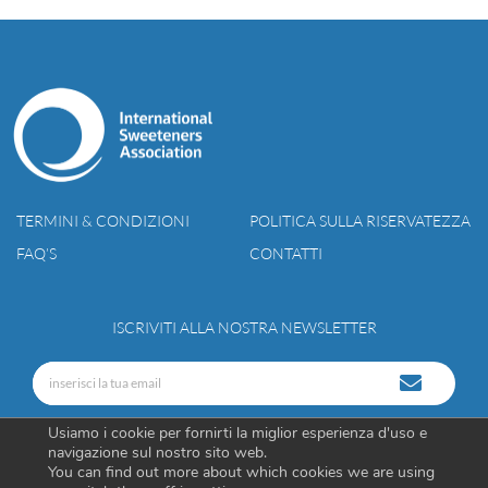
TERMINI & CONDIZIONI
POLITICA SULLA RISERVATEZZA
FAQ’S
CONTATTI
ISCRIVITI ALLA NOSTRA NEWSLETTER
Usiamo i cookie per fornirti la miglior esperienza d'uso e
navigazione sul nostro sito web.
You can find out more about which cookies we are using