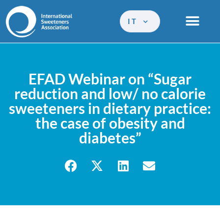
IT
EFAD Webinar on “Sugar
reduction and low/ no calorie
sweeteners in dietary practice:
the case of obesity and
diabetes”