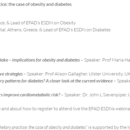
ice: the case of obesity and diabetes
eece, & Lead of EFAD’s ESDN on Obesity
tal, Athens, Greece, & Lead of EFAD’s ESDN on Diabetes
ake – implications for obesity and diabetes
– Speaker: Prof Maria Ha
ve strategies
– Speaker: Prof Alison Gallagher, Ulster University, U
ry patterns for diabetes? A closer look at the current evidence
– Speake
ers improve cardiometabolic risk?
– Speaker: Dr. John L Sievenpiper, 
 and about how to register to attend live the EFAD ESDNs webina
ietary practice: the case of obesity and diabetes
” is supported by the 