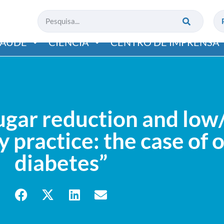
SAÚDE
CIÊNCIA
CENTRO DE IMPRENSA
ar reduction and low/
 practice: the case of 
diabetes”