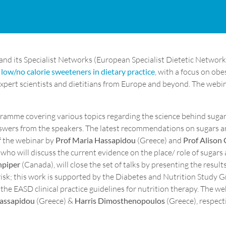
and its Specialist Networks (European Specialist Dietetic Netwo
low/no calorie sweeteners in dietary practice
, with a focus on obe
xpert scientists and dietitians from Europe and beyond. The webin
gramme covering various topics regarding the science behind sugar
answers from the speakers. The latest recommendations on sugars a
of the webinar by
Prof Maria Hassapidou
(Greece) and
Prof Alison 
ho will discuss the current evidence on the place/ role of sugars
npiper
(Canada), will close the set of talks by presenting the resu
risk; this work is supported by the Diabetes and Nutrition Study 
he EASD clinical practice guidelines for nutrition therapy. The we
Hassapidou
(Greece) &
Harris Dimosthenopoulos
(Greece), respecti