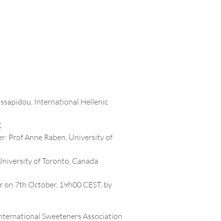
ssapidou, International Hellenic
K
r: Prof Anne Raben, University of
University of Toronto, Canada
r on 7th October, 19h00 CEST, by
International Sweeteners Association