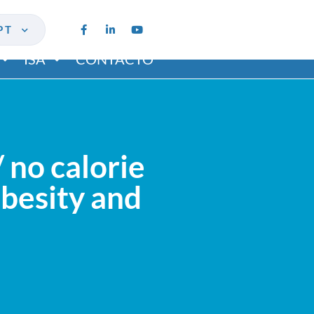
PT
ISA
CONTACTO
 no calorie
obesity and