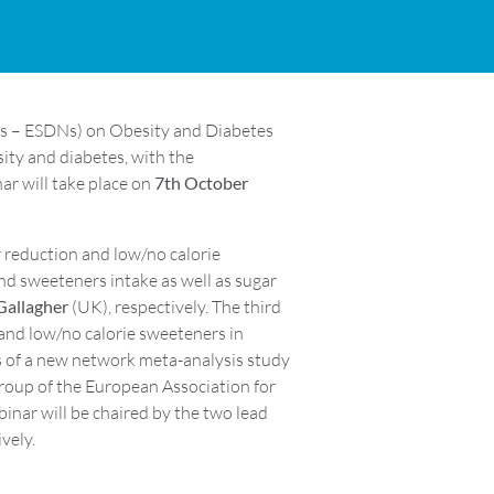
rks – ESDNs) on Obesity and Diabetes
sity and diabetes, with the
ar will take place on
7th October
 reduction and low/no calorie
nd sweeteners intake as well as sugar
Gallagher
(UK), respectively. The third
 and low/no calorie sweeteners in
lts of a new network meta-analysis study
Group of the European Association for
binar will be chaired by the two lead
vely.