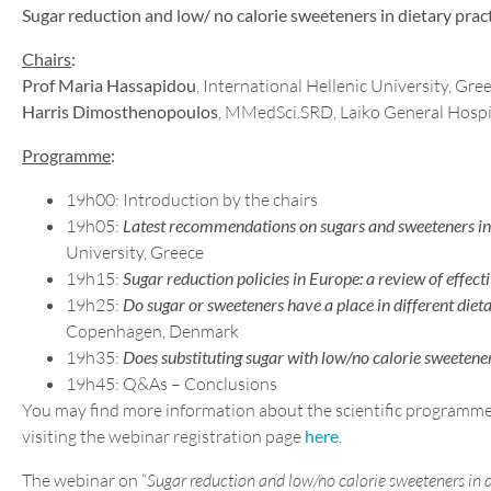
Sugar reduction and low/ no calorie sweeteners in dietary pract
Chairs
:
Prof Maria Hassapidou
, International Hellenic University, Gr
Harris Dimosthenopoulos
, MMedSci.SRD, Laiko General Hospi
Programme
:
19h00: Introduction by the chairs
19h05:
Latest recommendations on sugars and sweeteners int
University, Greece
19h15:
Sugar reduction policies in Europe: a review of effecti
19h25:
Do sugar or sweeteners have a place in different dieta
Copenhagen, Denmark
19h35:
Does substituting sugar with low/no calorie sweeten
19h45: Q&As – Conclusions
You may find more information about the scientific programme
visiting the webinar registration page
here
.
The webinar on “
Sugar reduction and low/no calorie sweeteners in d