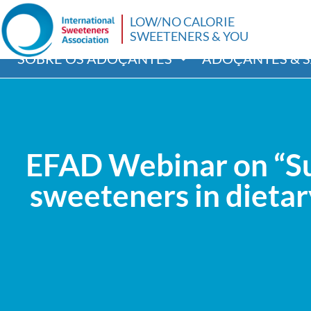
LOW/NO CALORIE
SWEETENERS & YOU
SOBRE OS ADOÇANTES
ADOÇANTES & 
EFAD Webinar on “Sug
sweeteners in dietary