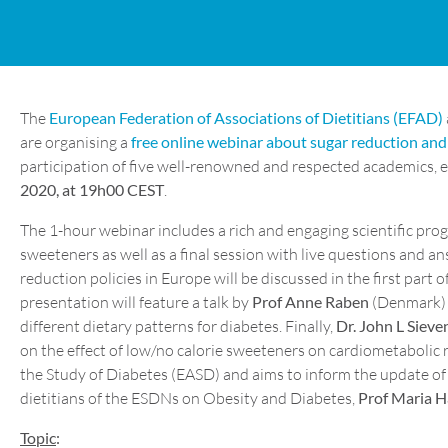
The
European Federation of Associations of Dietitians (EFAD)
are organising a
free online webinar about sugar reduction and 
participation of five well-renowned and respected academics, e
2020, at 19h00 CEST
.
The 1-hour webinar includes a rich and engaging scientific pro
sweeteners as well as a final session with live questions and 
reduction policies in Europe will be discussed in the first part 
presentation will feature a talk by
Prof Anne Raben
(Denmark) w
different dietary patterns for diabetes. Finally,
Dr. John L Sieve
on the effect of low/no calorie sweeteners on cardiometabolic 
the Study of Diabetes (EASD) and aims to inform the update of t
dietitians of the ESDNs on Obesity and Diabetes,
Prof Maria 
Topic
: