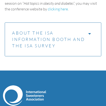
session on “
Hot topics in obesity and diabetes
”, you may visit
the conference website by
clicking here
.
ABOUT THE ISA
INFORMATION BOOTH AND
THE ISA SURVEY