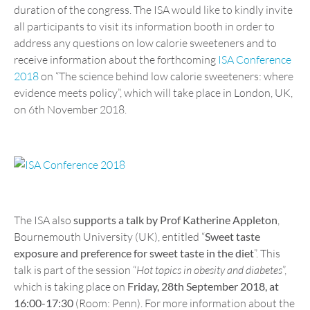
duration of the congress. The ISA would like to kindly invite
all participants to visit its information booth in order to
address any questions on low calorie sweeteners and to
receive information about the forthcoming
ISA Conference
2018
on “The science behind low calorie sweeteners: where
evidence meets policy”, which will take place in London, UK,
on 6th November 2018.
The ISA also
supports a talk by Prof Katherine Appleton
,
Bournemouth University (UK), entitled “
Sweet taste
exposure and preference for sweet taste in the diet
”. This
talk is part of the session “
Hot topics in obesity and diabetes
”,
which is taking place on
Friday, 28th September 2018, at
16:00-17:30
(Room: Penn). For more information about the