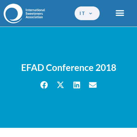
IT
EFAD Conference 2018