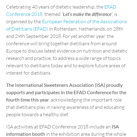
Celebrating 40 years of dietetic leadership, the
EFAD
Conference 2018
, themed “
Let’s make the difference
”, is
organised by the
European Federation of the Associations
of Dietitians (EFAD)
in Rotterdam, Netherlands, on 28th
and 29th September 2018. For yet another year, the
conference will bring together dietitians from around
Europe to discuss latest evidence on nutrition and dietetic
research and practice, to address a wide range of topics
relevant to dietitians today and to explore future areas of
interest for dietitians.
The International Sweeteners Association (ISA) proudly
supports and participates in the EFAD Conference for the
fourth time this year
, acknowledging the important role
that dietitians play in raising awareness of and educating
people towards a healthy diet.
ISA activities at EFAD Conference 2018 include an
ISA
information booth
in the exhibition area during the whole