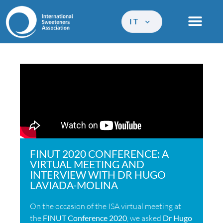
IT
FINUT 2020 CONFERENCE: A
VIRTUAL MEETING AND
INTERVIEW WITH DR HUGO
LAVIADA-MOLINA
On the occasion of the ISA virtual meeting at
the
FINUT Conference 2020
, we asked
Dr Hugo