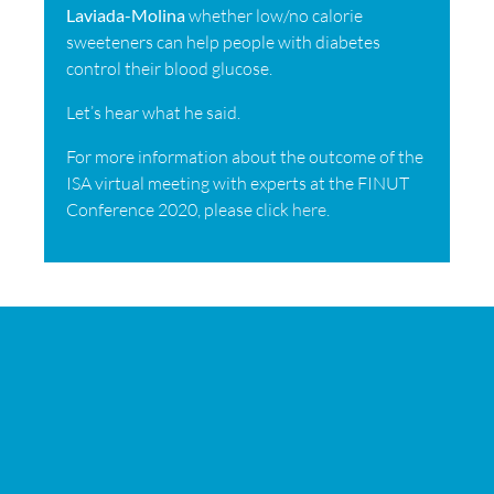
Laviada-Molina
whether low/no calorie
sweeteners can help people with diabetes
control their blood glucose.
Let’s hear what he said.
For more information about the outcome of the
ISA virtual meeting with experts at the FINUT
Conference 2020, please click
here
.