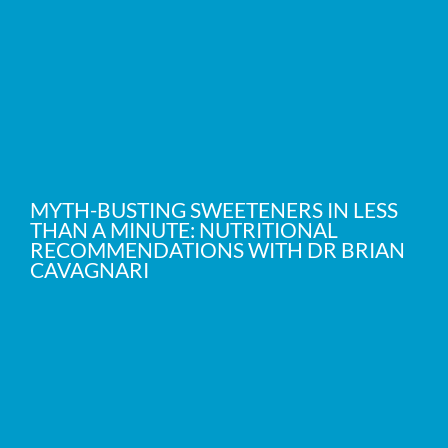
MYTH-BUSTING SWEETENERS IN LESS
THAN A MINUTE: NUTRITIONAL
RECOMMENDATIONS WITH DR BRIAN
CAVAGNARI