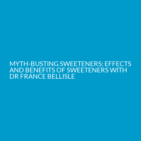
MYTH-BUSTING SWEETENERS: EFFECTS
AND BENEFITS OF SWEETENERS WITH
DR FRANCE BELLISLE