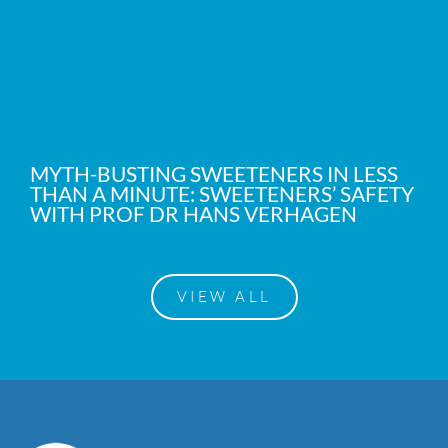
MYTH-BUSTING SWEETENERS IN LESS
THAN A MINUTE: SWEETENERS’ SAFETY
WITH PROF DR HANS VERHAGEN
VIEW ALL