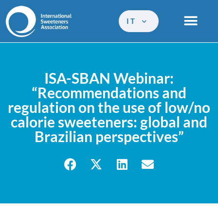
IT
ISA-SBAN Webinar:
“Recommendations and
regulation on the use of low/no
calorie sweeteners: global and
Brazilian perspectives”