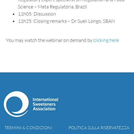
Science – Meta Regulatória, Brazil
11h05: Discussion
11h25: Closing remarks – Dr Sueli Longo, SBAN
You may watch the webinar on demand by
clicking here
TERMINI & CONDIZIONI
POLITICA SULLA RISERVATEZZA