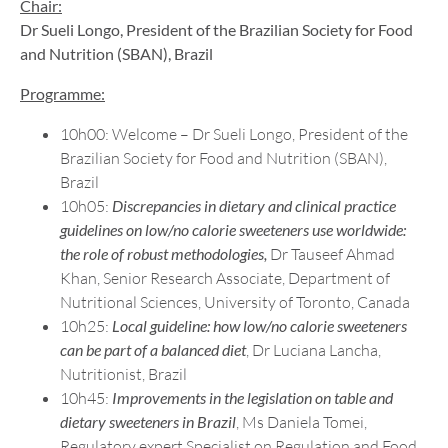
Chair:
Dr Sueli Longo
, President of the Brazilian Society for Food
and Nutrition (SBAN), Brazil
Programme:
10h00: Welcome – Dr Sueli Longo, President of the
Brazilian Society for Food and Nutrition (SBAN),
Brazil
10h05:
Discrepancies in dietary and clinical practice
guidelines on low/no calorie sweeteners use worldwide:
the role of robust methodologies,
Dr Tauseef Ahmad
Khan, Senior Research Associate, Department of
Nutritional Sciences, University of Toronto, Canada
10h25:
Local guideline: how low/no calorie sweeteners
can be part of a balanced diet
, Dr Luciana Lancha,
Nutritionist, Brazil
10h45:
Improvements in the legislation on table and
dietary sweeteners in Brazil
, Ms Daniela Tomei,
Regulatory expert Specialist on Regulation and Food