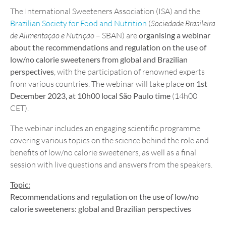
The International Sweeteners Association (ISA) and the
Brazilian Society for Food and Nutrition
(
Sociedade Brasileira
de Alimentação e Nutrição
– SBAN) are
organising a webinar
about the recommendations and regulation on the use of
low/no calorie sweeteners from global and Brazilian
perspectives
, with the participation of renowned experts
from various countries. The webinar will take place
on 1st
December 2023, at 10h00 local São Paulo time
(14h00
CET).
The webinar includes an engaging scientific programme
covering various topics on the science behind the role and
benefits of low/no calorie sweeteners, as well as a final
session with live questions and answers from the speakers.
Topic:
Recommendations and regulation on the use of low/no
calorie sweeteners: global and Brazilian perspectives