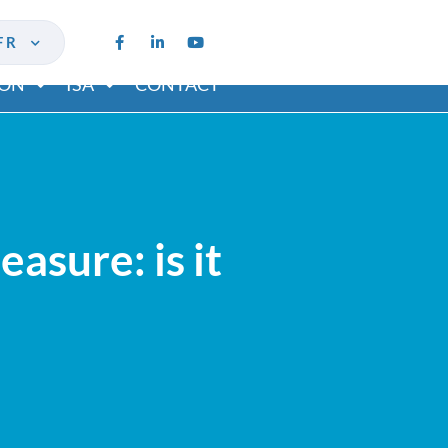
FR
ION
ISA
CONTACT
asure: is it