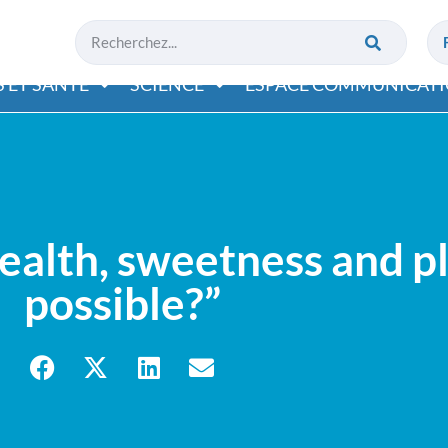
 ET SANTÉ
SCIENCE
ESPACE COMMUNICAT
lth, sweetness and ple
possible?”