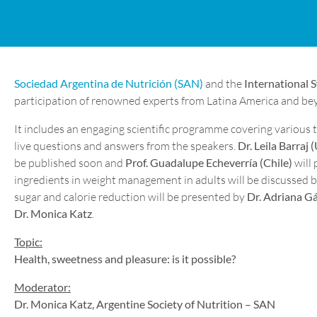
Sociedad Argentina de Nutrición (SAN)
and the
International 
participation of renowned experts from Latina America and bey
It includes an engaging scientific programme covering various t
live questions and answers from the speakers.
Dr. Leila Barraj (
be published soon and
Prof. Guadalupe Echeverría (Chile)
will 
ingredients in weight management in adults will be discussed 
sugar and calorie reduction will be presented by
Dr. Adriana G
Dr. Monica Katz
.
Topic:
Health, sweetness and pleasure: is it possible?
Moderator:
Dr. Monica Katz, Argentine Society of Nutrition – SAN