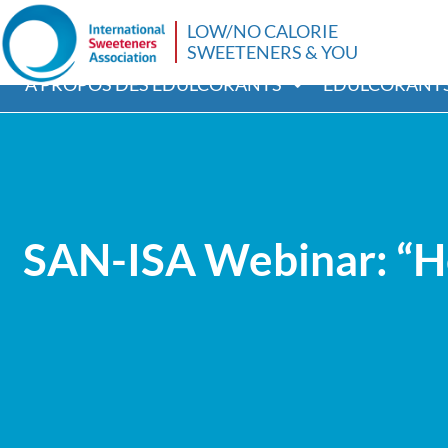
LOW/NO CALORIE
SWEETENERS & YOU
A PROPOS DES ÉDULCORANTS
EDULCORANTS
SAN-ISA Webinar: “Hea