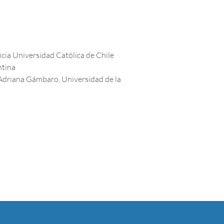
icia Universidad Católica de Chile
ntina
Adriana Gámbaro, Universidad de la