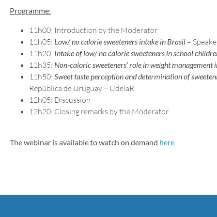
Programme:
11h00: Introduction by the Moderator
11h05:
Low/ no calorie sweeteners intake in Brasil
– Speaker
11h20:
Intake of low/ no calorie sweeteners in school childre
11h35:
Non-caloric sweeteners’ role in weight management i
11h50:
Sweet taste perception and determination of sweeteni
República de Uruguay – UdelaR
12h05: Discussion
12h20: Closing remarks by the Moderator
The webinar is available to watch on demand
here
.