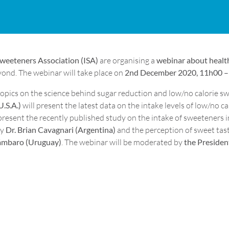
Sweeteners Association (ISA)
are organising a
webinar about health
ond. The webinar will take place on
2nd December 2020, 11h00 – 
opics on the science behind sugar reduction and low/no calorie swe
U.S.A.)
will present the latest data on the intake levels of low/no c
present the recently published study on the intake of sweeteners in
by
Dr. Brian Cavagnari (Argentina)
and the perception of sweet tast
ámbaro (Uruguay)
. The webinar will be moderated by
the President