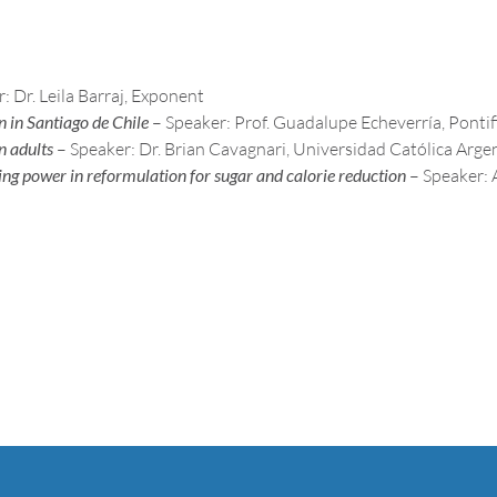
: Dr. Leila Barraj, Exponent
n in Santiago de Chile
– Speaker: Prof. Guadalupe Echeverría, Pontif
n adults
– Speaker: Dr. Brian Cavagnari, Universidad Católica Arge
ng power in reformulation for sugar and calorie reduction
– Speaker: 