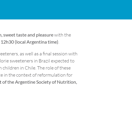
, sweet taste and pleasure
with the
12h30 (local Argentina time)
.
eteners, as well as a final session with
alorie sweeteners in Brazil expected to
 children in Chile. The role of these
e in the context of reformulation for
 of the Argentine Society of Nutrition,