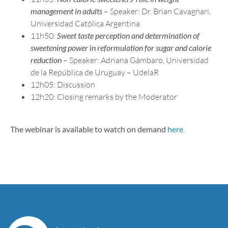
management in adults
– Speaker: Dr. Brian Cavagnari,
Universidad Católica Argentina
11h50:
Sweet taste perception and determination of
sweetening power in reformulation for sugar and calorie
reduction
– Speaker: Adriana Gámbaro, Universidad
de la República de Uruguay – UdelaR
12h05: Discussion
12h20: Closing remarks by the Moderator
The webinar is available to watch on demand
here
.