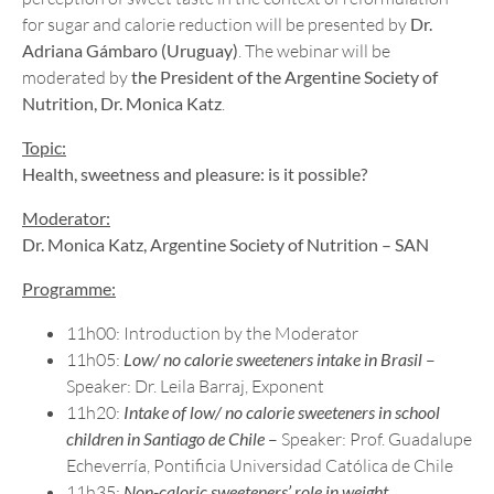
for sugar and calorie reduction will be presented by
Dr.
Adriana Gámbaro (Uruguay)
. The webinar will be
moderated by
the President of the Argentine Society of
Nutrition, Dr. Monica Katz
.
Topic:
Health, sweetness and pleasure: is it possible?
Moderator:
Dr. Monica Katz, Argentine Society of Nutrition – SAN
Programme:
11h00: Introduction by the Moderator
11h05:
Low/ no calorie sweeteners intake in Brasil
–
Speaker: Dr. Leila Barraj, Exponent
11h20:
Intake of low/ no calorie sweeteners in school
children in Santiago de Chile
– Speaker: Prof. Guadalupe
Echeverría, Pontificia Universidad Católica de Chile
11h35:
Non-caloric sweeteners’ role in weight