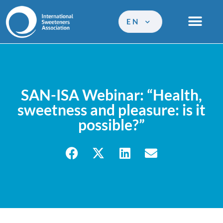
EN
SAN-ISA Webinar: “Health,
sweetness and pleasure: is it
possible?”