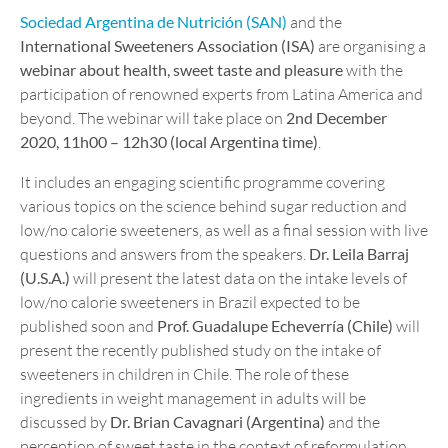
Sociedad Argentina de Nutrición (SAN)
and the
International Sweeteners Association (ISA)
are organising a
webinar about health, sweet taste and pleasure
with the
participation of renowned experts from Latina America and
beyond. The webinar will take place on
2nd December
2020, 11h00 – 12h30 (local Argentina time)
.
It includes an engaging scientific programme covering
various topics on the science behind sugar reduction and
low/no calorie sweeteners, as well as a final session with live
questions and answers from the speakers.
Dr. Leila Barraj
(U.S.A.)
will present the latest data on the intake levels of
low/no calorie sweeteners in Brazil expected to be
published soon and
Prof. Guadalupe Echeverría (Chile)
will
present the recently published study on the intake of
sweeteners in children in Chile. The role of these
ingredients in weight management in adults will be
discussed by
Dr. Brian Cavagnari (Argentina)
and the
perception of sweet taste in the context of reformulation