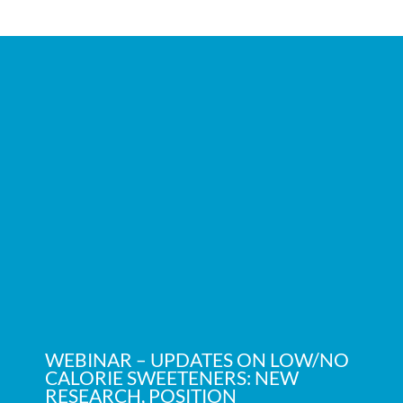
WEBINAR – UPDATES ON LOW/NO
CALORIE SWEETENERS: NEW
RESEARCH, POSITION