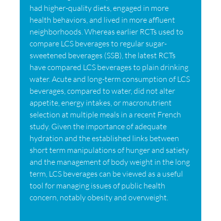
had higher-quality diets, engaged in more
health behaviors, and lived in more affluent
neighborhoods. Whereas earlier RCTs used to
compare LCS beverages to regular sugar-
sweetened beverages (SSB), the latest RCTs
have compared LCS beverages to plain drinking
water. Acute and long-term consumption of LCS
beverages, compared to water, did not alter
appetite, energy intakes, or macronutrient
selection at multiple meals in a recent French
study. Given the importance of adequate
hydration and the established links between
short term manipulations of hunger and satiety
and the management of body weight in the long
term, LCS beverages can be viewed as a useful
tool for managing issues of public health
concern, notably obesity and overweight.