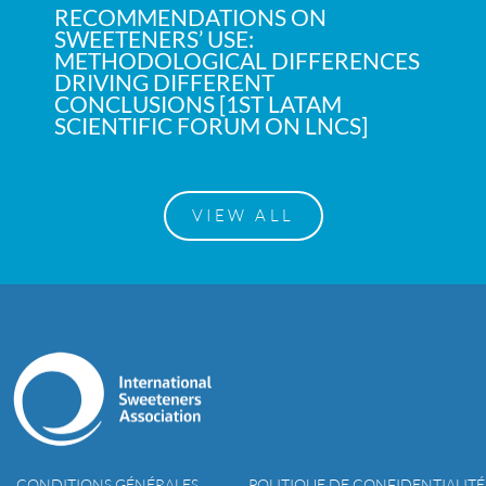
RECOMMENDATIONS ON
SWEETENERS’ USE:
METHODOLOGICAL DIFFERENCES
DRIVING DIFFERENT
CONCLUSIONS [1ST LATAM
SCIENTIFIC FORUM ON LNCS]
VIEW ALL
CONDITIONS GÉNÉRALES
POLITIQUE DE CONFIDENTIALITÉ