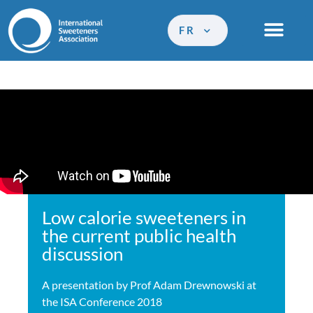
FR
Low calorie sweeteners in
the current public health
discussion
A presentation by Prof Adam Drewnowski at
the ISA Conference 2018