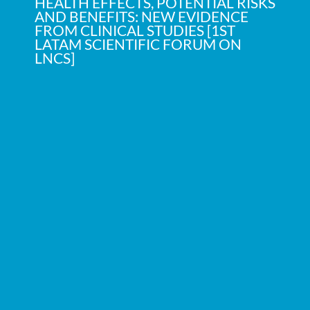
HEALTH EFFECTS, POTENTIAL RISKS
AND BENEFITS: NEW EVIDENCE
FROM CLINICAL STUDIES [1ST
LATAM SCIENTIFIC FORUM ON
LNCS]