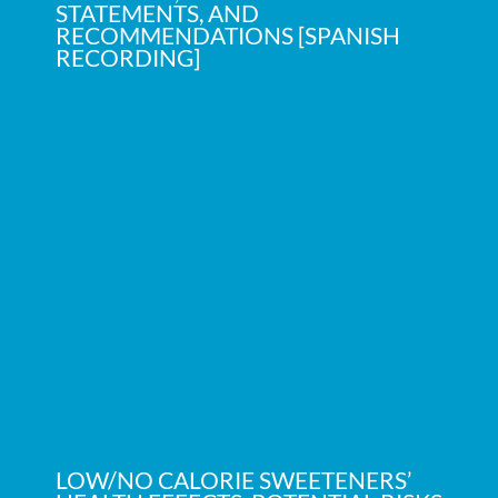
STATEMENTS, AND
RECOMMENDATIONS [SPANISH
RECORDING]
LOW/NO CALORIE SWEETENERS’