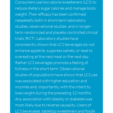
Consumers use low calorie sweeteners (LCS) to
reduce dietary sugar calories and manage body
weight. Their efficacy has been confirmed
repeatedly both in short-term laboratory
studies, observational studies, and in longer-
term randomized and placebo controlled clinical
trials (RCT). Laboratory studies have
consistently shown that LCS beverages do not
enhance appetite, suppress satiety, or lead to
overeating at the next meal or the next day.
Rather LCS beverages promote a feeling of
fullness in the short term. Observational
studies of populations have shown that LCS use
was associated with higher education and
incomes and, importantly, with the intent to
lose weight during the preceding 12 months.
Any association with obesity or diabetes was
most likely due to reverse causality. Users of
LCS beverages, tabletop sweeteners and foods