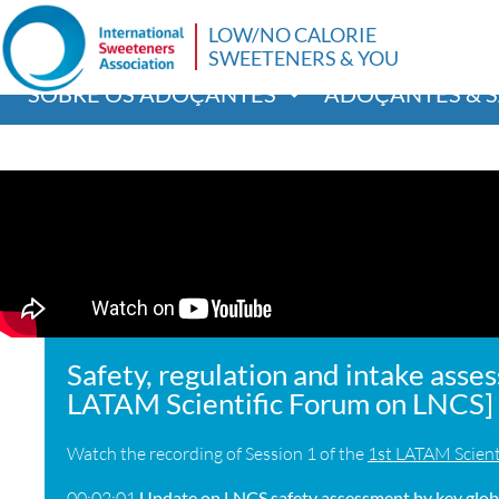
LOW/NO CALORIE
SWEETENERS & YOU
SOBRE OS ADOÇANTES
ADOÇANTES & 
Safety, regulation and intake asse
LATAM Scientific Forum on LNCS]
Watch the recording of Session 1 of the
1st LATAM Scient
00:02:01
Update on LNCS safety assessment by key globa