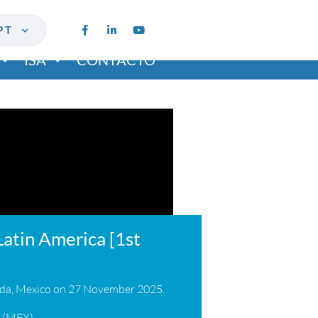
PT
ISA
CONTACTO
Latin America [1st
rida, Mexico on 27 November 2025.
a (MEX)