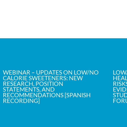
WEBINAR – UPDATES ON LOW/NO
LOW/
CALORIE SWEETENERS: NEW
HEAL
RESEARCH, POSITION
RISK
STATEMENTS, AND
EVID
RECOMMENDATIONS [SPANISH
STUD
RECORDING]
FOR