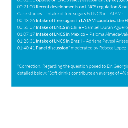
00:21:00
Recent developments on LNCS regulation & nut
Case studies –
Intake of free sugars & LNCS in LATAM:
00:43:26
Intake of free sugars in LATAM countries: the
00:55:07
Intake of LNCS in Chile
– Samuel Durán Agüero
01:07:17
Intake of LNCS in Mexico
– Paloma Almeda-Val
01:23:31
Intake of LNCS in Brazil
– Adriana Pavesi Ariss
01:40:41
Panel discussion
* moderated by Rebeca López-
*Correction: Regarding the question posed to Dr. Georgin
detailed below: “Soft drinks contribute an average of 4% o