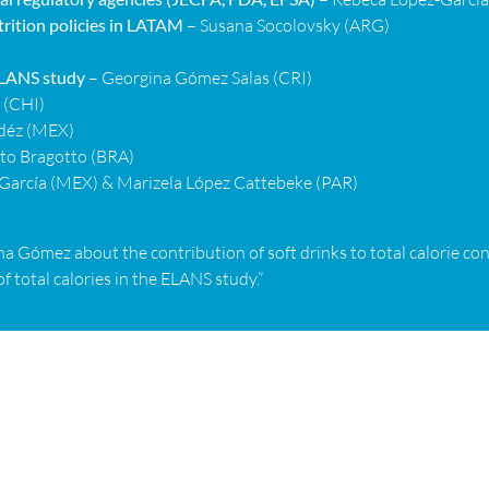
rition policies in LATAM
– Susana Socolovsky (ARG)
 ELANS study
– Georgina Gómez Salas (CRI)
 (CHI)
déz (MEX)
eto Bragotto (BRA)
García (MEX) & Marizela López Cattebeke (PAR)
a Gómez about the contribution of soft drinks to total calorie co
f total calories in the ELANS study.”