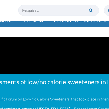
SAÚDE
CIÊNCIA
CENTRO DE IMPRENSA
ssments of low/no calorie sweeteners in 
ific Forum on Low/No Calorie Sweeteners
, that took place in Me
l regulatory agencies (JECFA, FDA, EFSA)
– Rebeca López-Garcí