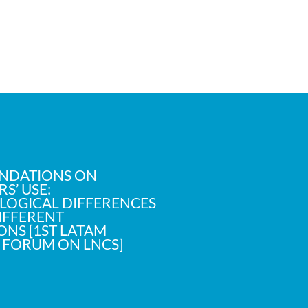
NDATIONS ON
S’ USE:
OGICAL DIFFERENCES
IFFERENT
NS [1ST LATAM
C FORUM ON LNCS]