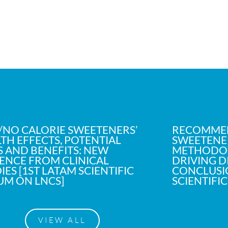
NO CALORIE SWEETENERS’
RECOMME
TH EFFECTS, POTENTIAL
SWEETENER
S AND BENEFITS: NEW
METHODOL
ENCE FROM CLINICAL
DRIVING D
IES [1ST LATAM SCIENTIFIC
CONCLUSIO
UM ON LNCS]
SCIENTIFI
VIEW ALL