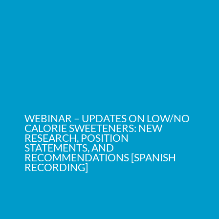
WEBINAR – UPDATES ON LOW/NO
CALORIE SWEETENERS: NEW
RESEARCH, POSITION
STATEMENTS, AND
RECOMMENDATIONS [SPANISH
RECORDING]