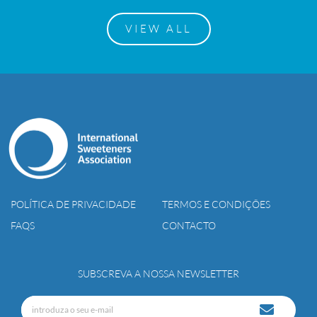
VIEW ALL
POLÍTICA DE PRIVACIDADE
TERMOS E CONDIÇÕES
FAQS
CONTACTO
SUBSCREVA A NOSSA NEWSLETTER