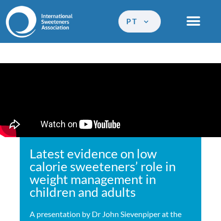
PT
Latest evidence on low
calorie sweeteners’ role in
weight management in
children and adults
A presentation by Dr John Sievenpiper at the