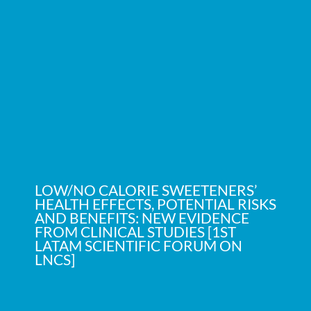
LOW/NO CALORIE SWEETENERS’
HEALTH EFFECTS, POTENTIAL RISKS
AND BENEFITS: NEW EVIDENCE
FROM CLINICAL STUDIES [1ST
LATAM SCIENTIFIC FORUM ON
LNCS]