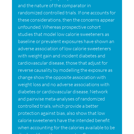
and the nature of the comparator in
randomized controlled trials. If one accounts for
these considerations, then the concerns appear
unfounded. Whereas prospective cohort
studies that model low calorie sweeteners as
baseline or prevalent exposures have shown an
adverse association of low calorie sweeteners
with weight gain and incident diabetes and
cardiovascular disease, those that adjust for
reverse causality by modelling the exposure as
change show the opposite association with
weight loss and no adverse associations with
diabetes or cardiovascular disease. Network
and pairwise meta-analyses of randomized
controlled trials, which provide a better
protection against bias, also show that low
calorie sweeteners have the intended benefit
when accounting for the calories available to be