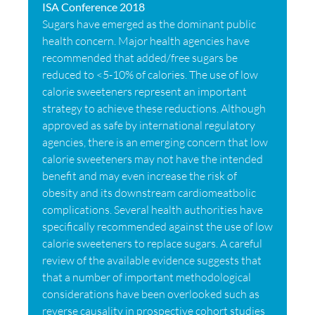
ISA Conference 2018
Sugars have emerged as the dominant public
health concern. Major health agencies have
recommended that added/free sugars be
reduced to <5-10% of calories. The use of low
calorie sweeteners represent an important
strategy to achieve these reductions. Although
approved as safe by international regulatory
agencies, there is an emerging concern that low
calorie sweeteners may not have the intended
benefit and may even increase the risk of
obesity and its downstream cardiomeatbolic
complications. Several health authorities have
specifically recommended against the use of low
calorie sweeteners to replace sugars. A careful
review of the available evidence suggests that
that a number of important methodological
considerations have been overlooked such as
reverse causality in prospective cohort studies