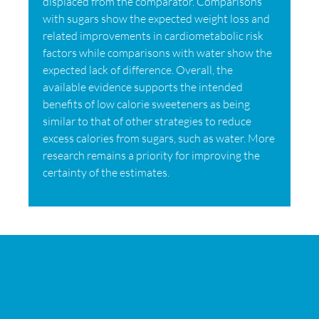
displaced from the comparator. Comparisons
with sugars show the expected weight loss and
related improvements in cardiometabolic risk
factors while comparisons with water show the
expected lack of difference. Overall, the
available evidence supports the intended
benefits of low calorie sweeteners as being
similar to that of other strategies to reduce
excess calories from sugars, such as water. More
research remains a priority for improving the
certainty of the estimates.