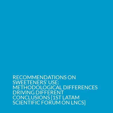
RECOMMENDATIONS ON
SWEETENERS’ USE:
METHODOLOGICAL DIFFERENCES
DRIVING DIFFERENT
CONCLUSIONS [1ST LATAM
SCIENTIFIC FORUM ON LNCS]