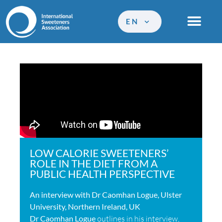
EN
LOW CALORIE SWEETENERS’
ROLE IN THE DIET FROM A
PUBLIC HEALTH PERSPECTIVE
An interview with Dr Caomhan Logue, Ulster
University, Northern Ireland, UK
Dr Caomhan Logue
outlines in his interview,