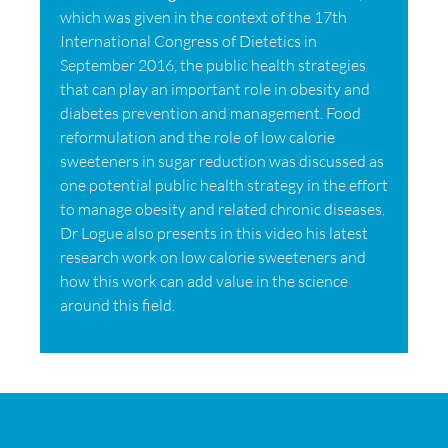
which was given in the context of the 17th
International Congress of Dietetics in
September 2016, the public health strategies
that can play an important role in obesity and
diabetes prevention and management. Food
reformulation and the role of low calorie
sweeteners in sugar reduction was discussed as
one potential public health strategy in the effort
to manage obesity and related chronic diseases.
Dr Logue also presents in this video his latest
research work on low calorie sweeteners and
how this work can add value in the science
around this field.