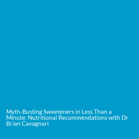
Myth-Busting Sweeteners in Less Than a
Minute: Nutritional Recommendations with Dr
Brian Cavagnari