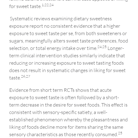
1,22,24
for sweet taste.
Systematic reviews examining dietary sweetness
exposure report no consistent evidence that a higher
exposure to sweet taste per se, from both sweeteners or
sugars, meaningfully alters sweet taste preferences, food
24,25
selection, or total energy intake over time.
Longer-
term clinical intervention studies similarly indicate that
reducing or increasing exposure to sweet tasting foods
does not result in systematic changes in liking for sweet
26,27
taste.
Evidence from short term RCTs shows that acute
exposure to sweet taste is often followed by a short-
term decrease in the desire for sweet foods. This effect is
consistent with sensory-specific satiety, a well-
established phenomenon whereby the pleasantness and
liking of foods decline more for items sharing the same
25
sensory characteristics as those recently consumed.