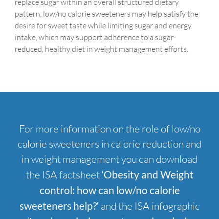
replace sugar within an overall structured dietary
pattern, low/no calorie sweeteners may help satisfy the
desire for sweet taste while limiting sugar and energy
intake, which may support adherence to a sugar-
reduced, healthy diet in weight management efforts.
For more information on the role of low/no
calorie sweeteners in calorie reduction and
in weight management you can download
the ISA factsheet
‘Obesity and Weight
control: how can low/no calorie
sweeteners help?
‘
and the ISA infographic