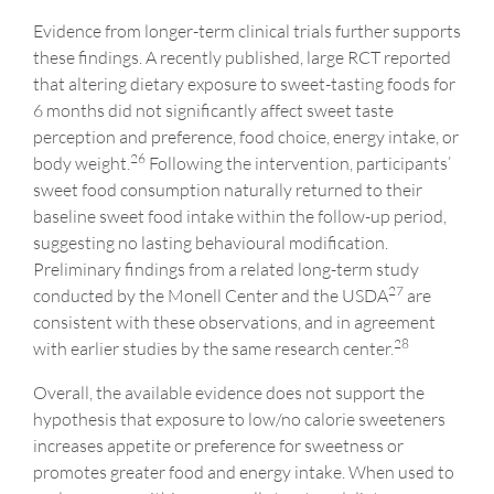
Evidence from longer-term clinical trials further supports
these findings. A recently published, large RCT reported
that altering dietary exposure to sweet-tasting foods for
6 months did not significantly affect sweet taste
perception and preference, food choice, energy intake, or
26
body weight.
Following the intervention, participants’
sweet food consumption naturally returned to their
baseline sweet food intake within the follow-up period,
suggesting no lasting behavioural modification.
Preliminary findings from a related long-term study
27
conducted by the Monell Center and the USDA
are
consistent with these observations, and in agreement
28
with earlier studies by the same research center.
Overall, the available evidence does not support the
hypothesis that exposure to low/no calorie sweeteners
increases appetite or preference for sweetness or
promotes greater food and energy intake. When used to