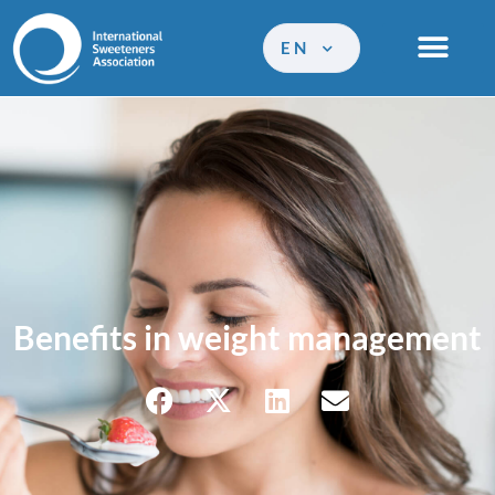
EN
Benefits in weight management