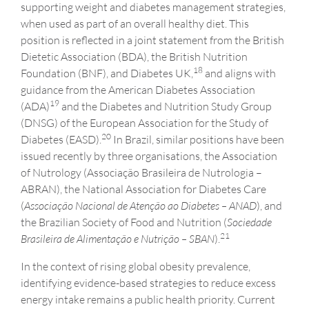
supporting weight and diabetes management strategies,
when used as part of an overall healthy diet. This
position is reflected in a joint statement from the British
Dietetic Association (BDA), the British Nutrition
1
8
Foundation (BNF), and Diabetes UK,
and aligns with
guidance from the American Diabetes Association
1
9
(ADA)
and the Diabetes and Nutrition Study Group
(DNSG) of the European Association for the Study of
20
Diabetes (EASD).
In Brazil, similar positions have been
issued recently by three organisations, the Association
of Nutrology (Associação Brasileira de Nutrologia –
ABRAN), the National Association for Diabetes Care
(
Associação Nacional de Atenção ao Diabetes – ANAD
), and
the Brazilian Society of Food and Nutrition (
Sociedade
21
Brasileira de Alimentação e Nutrição
– SBAN
).
In the context of rising global obesity prevalence,
identifying evidence-based strategies to reduce excess
energy intake remains a public health priority. Current