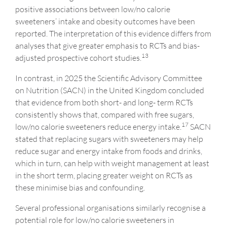
positive associations between low/no calorie
sweeteners’ intake and obesity outcomes have been
reported. The interpretation of this evidence differs from
analyses that give greater emphasis to RCTs and bias-
13
adjusted prospective cohort studies.
In contrast, in 2025 the Scientific Advisory Committee
on Nutrition (SACN) in the United Kingdom concluded
that evidence from both short- and long- term RCTs
consistently shows that, compared with free sugars,
17
low/no calorie sweeteners reduce energy intake.
SACN
stated that replacing sugars with sweeteners may help
reduce sugar and energy intake from foods and drinks,
which in turn, can help with weight management at least
in the short term, placing greater weight on RCTs as
these minimise bias and confounding.
Several professional organisations similarly recognise a
potential role for low/no calorie sweeteners in