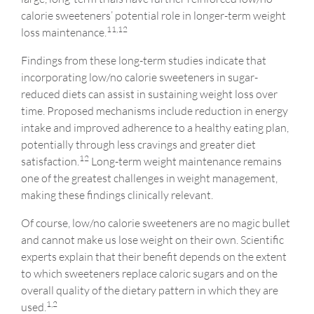
calorie sweeteners’ potential role in longer-term weight
11,12
loss maintenance.
Findings from these long-term studies indicate that
incorporating low/no calorie sweeteners in sugar-
reduced diets can assist in sustaining weight loss over
time. Proposed mechanisms include reduction in energy
intake and improved adherence to a healthy eating plan,
potentially through less cravings and greater diet
12
satisfaction.
Long-term weight maintenance remains
one of the greatest challenges in weight management,
making these findings clinically relevant.
Of course, low/no calorie sweeteners are no magic bullet
and cannot make us lose weight on their own. Scientific
experts explain that their benefit depends on the extent
to which sweeteners replace caloric sugars and on the
overall quality of the dietary pattern in which they are
1,2
used.