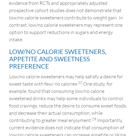
evidence from RCTs and appropriately adjusted
prospective cohort studies does not demonstrate that
low/no calorie sweeteners contribute to weight gain. In
contrast, low/no calorie sweeteners may represent one
option to support reductions in sugars and energy
intake.
LOW/NO CALORIE SWEETENERS,
APPETITE AND SWEETNESS
PREFERENCE
Low/no calorie sweeteners may help satisfy a desire for
22
sweet taste with few/ no calories.
One study, for
example, found that consuming low/no calorie
sweetened drinks may help some individuals to control
food cravings, reduce the desire to consume sweet foods,
and decrease their actual consumption, while
23
contributing to greater meal enjoyment.
Importantly,
current evidence does not indicate that consumption of
low/no calorie sweeteners can increase appetite or liking