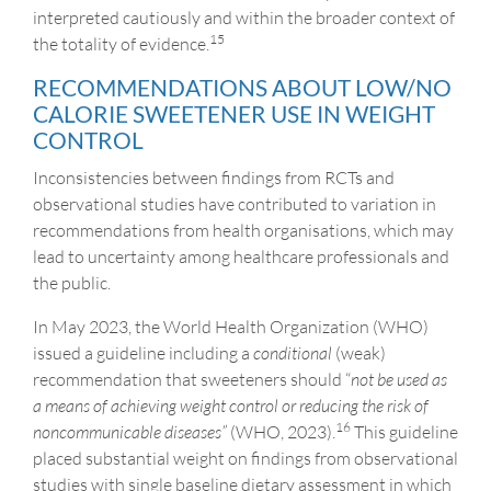
interpreted cautiously and within the broader context of
15
the totality of evidence.
RECOMMENDATIONS ABOUT LOW/NO
CALORIE SWEETENER USE IN WEIGHT
CONTROL
Inconsistencies between findings from RCTs and
observational studies have contributed to variation in
recommendations from health organisations, which may
lead to uncertainty among healthcare professionals and
the public.
In May 2023, the World Health Organization (WHO)
issued a guideline including a
conditional
(weak)
recommendation that sweeteners should “
not be used as
a means of achieving weight control or reducing the risk of
16
noncommunicable diseases”
(WHO, 2023).
This guideline
placed substantial weight on findings from observational
studies with single baseline dietary assessment in which