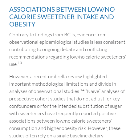
ASSOCIATIONS BETWEEN LOW/NO
CALORIE SWEETENER INTAKE AND
OBESITY
Contrary to findings from RCTs, evidence from
observational epidemiological studies is less consistent,
contributing to ongoing debate and conflicting
recommendations regarding low/no calorie sweeteners’
13
use.
However, a recent umbrella review highlighted
important methodological limitations and divide in
14
analyses of observational studies.
“Naïve” analyses of
prospective cohort studies that do not adjust for key
confounders or for the intended substitution of sugar
with sweeteners have frequently reported positive
associations between low/no calorie sweeteners’
consumption and higher obesity risk. However, these
studies often rely on a single baseline dietary