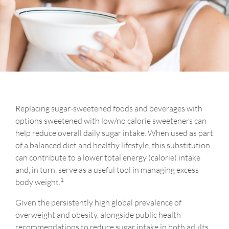
Replacing sugar-sweetened foods and beverages with
options sweetened with low/no calorie sweeteners can
help reduce overall daily sugar intake. When used as part
of a balanced diet and healthy lifestyle, this substitution
can contribute to a lower total energy (calorie) intake
and, in turn, serve as a useful tool in managing excess
1
body weight.
Given the persistently high global prevalence of
overweight and obesity, alongside public health
recommendations to reduce sugar intake in both adults