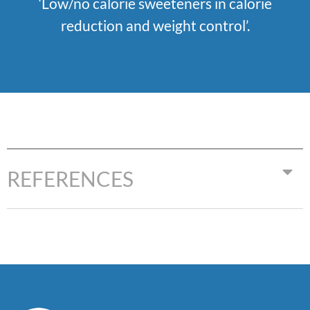
‘
Low/no calorie sweeteners in calorie
reduction and weight control’
.
REFERENCES