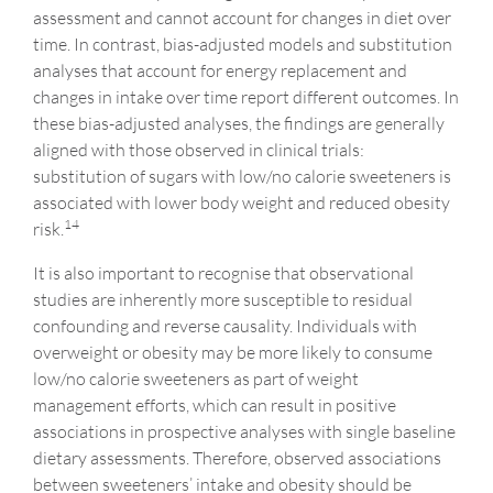
assessment and cannot account for changes in diet over
time. In contrast, bias-adjusted models and substitution
analyses that account for energy replacement and
changes in intake over time report different outcomes. In
these bias-adjusted analyses, the findings are generally
aligned with those observed in clinical trials:
substitution of sugars with low/no calorie sweeteners is
associated with lower body weight and reduced obesity
14
risk.
It is also important to recognise that observational
studies are inherently more susceptible to residual
confounding and reverse causality. Individuals with
overweight or obesity may be more likely to consume
low/no calorie sweeteners as part of weight
management efforts, which can result in positive
associations in prospective analyses with single baseline
dietary assessments. Therefore, observed associations
between sweeteners’ intake and obesity should be