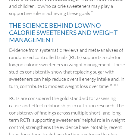
and children, low/no calorie sweeteners may play a
2
supportive role in achieving these goals.
THE SCIENCE BEHIND LOW/NO
CALORIE SWEETENERS AND WEIGHT
MANAGEMENT
Evidence from systematic reviews and meta-analyses of
randomised controlled trials (RCTs) supports a role for
low/no calorie sweeteners in weight management. These
studies consistently show that replacing sugar with
sweeteners can help reduce overall energy intake and, in
3-10
turn, contribute to modest weight loss over time.
RCTs are considered the gold standard for assessing
cause-and-effect relationships in nutrition research. The
consistency of findings across multiple short- and long-
term RCTs, supporting sweeteners’ helpful role in weight
control, strengthens the evidence base. Notably, recent
large, long-term trials have further reinforced low/no