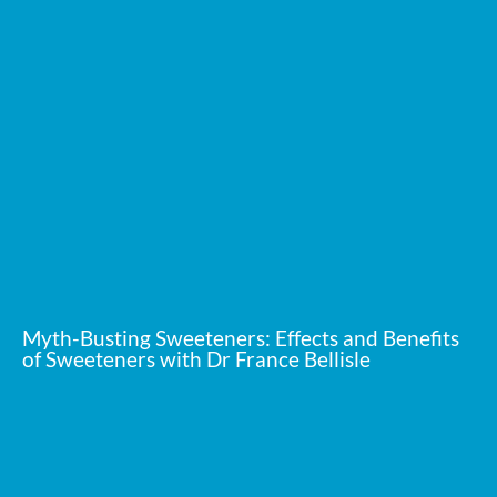
Myth-Busting Sweeteners: Effects and Benefits
of Sweeteners with Dr France Bellisle