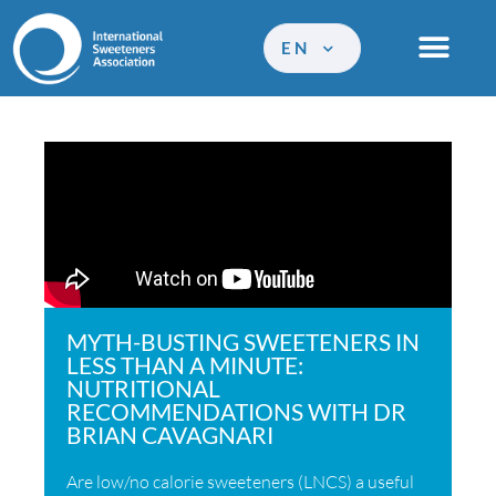
EN
MYTH-BUSTING SWEETENERS IN
LESS THAN A MINUTE:
NUTRITIONAL
RECOMMENDATIONS WITH DR
BRIAN CAVAGNARI
Are low/no calorie sweeteners (LNCS) a useful