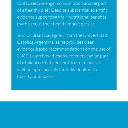
tool to reduce sugar consumption and be part
of a healthy diet? Despite substantial scientific
evidence supporting their nutritional benefits,
myths about their health impact persist.
Join Dr Brian Cavagnari, from the Universidad
Católica Argentina, as he provides clear,
evidence-based recommendations on the use of
LNCS. Learn how these sweeteners can be part
of a balanced diet and contribute to overall
well-being, especially for individuals with
obesity or diabetes.