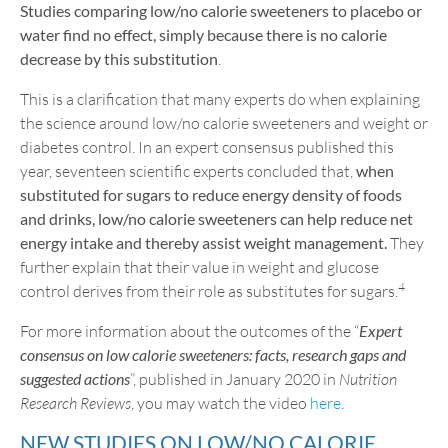
Studies comparing low/no calorie sweeteners to placebo or
water find no effect, simply because there is no calorie
decrease by this substitution
.
This is a clarification that many experts do when explaining
the science around low/no calorie sweeteners and weight or
diabetes control. In an expert consensus published this
year, seventeen scientific experts concluded that,
when
substituted for sugars to reduce energy density of foods
and drinks, low/no calorie sweeteners can help reduce net
energy intake and thereby assist weight management.
They
further explain that their value in weight and glucose
4
control derives from their role as substitutes for sugars.
For more information about the outcomes of the “
Expert
consensus on low calorie sweeteners: facts, research gaps and
suggested actions
”, published in January 2020 in
Nutrition
Research Reviews
, you may watch the video
here
.
NEW STUDIES ON LOW/NO CALORIE