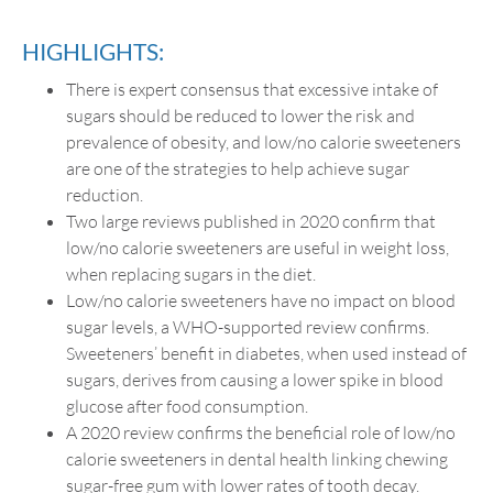
HIGHLIGHTS:
There is expert consensus that excessive intake of
sugars should be reduced to lower the risk and
prevalence of obesity, and low/no calorie sweeteners
are one of the strategies to help achieve sugar
reduction.
Two large reviews published in 2020 confirm that
low/no calorie sweeteners are useful in weight loss,
when replacing sugars in the diet.
Low/no calorie sweeteners have no impact on blood
sugar levels, a WHO-supported review confirms.
Sweeteners’ benefit in diabetes, when used instead of
sugars, derives from causing a lower spike in blood
glucose after food consumption.
A 2020 review confirms the beneficial role of low/no
calorie sweeteners in dental health linking chewing
sugar-free gum with lower rates of tooth decay.