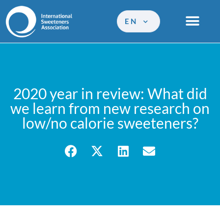
EN
2020 year in review: What did
we learn from new research on
low/no calorie sweeteners?