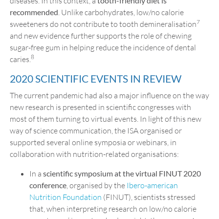
diseases. In this context, a
tooth-friendly diet is
recommended
. Unlike carbohydrates, low/no calorie
7
sweeteners do not contribute to tooth demineralisation
and new evidence further supports the role of chewing
sugar-free gum in helping reduce the incidence of dental
8
caries.
2020 SCIENTIFIC EVENTS IN REVIEW
The current pandemic had also a major influence on the way
new research is presented in scientific congresses with
most of them turning to virtual events. In light of this new
way of science communication, the ISA organised or
supported several online symposia or webinars, in
collaboration with nutrition-related organisations:
In a
scientific symposium at the virtual FINUT 2020
conference
, organised by the
Ibero-american
Nutrition Foundation
(FINUT), scientists stressed
that, when interpreting research on low/no calorie