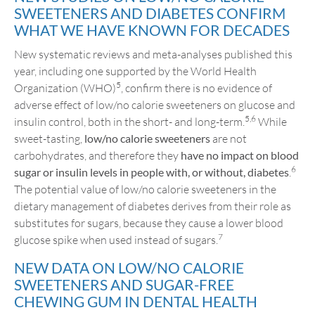
SWEETENERS AND DIABETES CONFIRM
WHAT WE HAVE KNOWN FOR DECADES
New systematic reviews and meta-analyses published this
year, including one supported by the World Health
5
Organization (WHO)
, confirm there is no evidence of
adverse effect of low/no calorie sweeteners on glucose and
5,6
insulin control, both in the short- and long-term.
While
sweet-tasting,
low/no calorie sweeteners
are not
carbohydrates, and therefore they
have no impact on blood
6
sugar or insulin levels in people with, or without, diabetes
.
The potential value of low/no calorie sweeteners in the
dietary management of diabetes derives from their role as
substitutes for sugars, because they cause a lower blood
7
glucose spike when used instead of sugars.
NEW DATA ON LOW/NO CALORIE
SWEETENERS AND SUGAR-FREE
CHEWING GUM IN DENTAL HEALTH