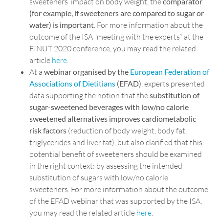
sweeteners’ impact on body weight, the
comparator
(for example, if sweeteners are compared to sugar or
water) is important
. For more information about the
outcome of the ISA “meeting with the experts” at the
FINUT 2020 conference, you may read the related
article
here
.
At a
webinar organised by the
European Federation of
Associations of Dietitians
(EFAD)
, experts presented
data supporting the notion that the
substitution of
sugar-sweetened beverages with low/no calorie
sweetened alternatives improves cardiometabolic
risk factors
(reduction of body weight, body fat,
triglycerides and liver fat), but also clarified that this
potential benefit of sweeteners should be examined
in the right context: by assessing the intended
substitution of sugars with low/no calorie
sweeteners. For more information about the outcome
of the EFAD webinar that was supported by the ISA,
you may read the related article
here
.