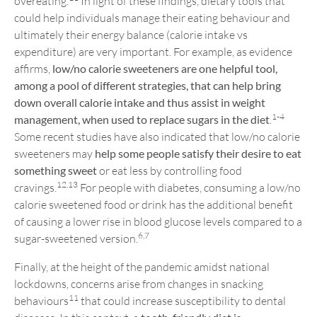
overeating.
In light of these findings, dietary tools that
could help individuals manage their eating behaviour and
ultimately their energy balance (calorie intake vs
expenditure) are very important. For example, as evidence
affirms,
low/no calorie sweeteners are one helpful tool,
among a pool of different strategies, that can help bring
down overall calorie intake and thus assist in weight
1-4
management, when used to replace sugars in the diet
.
Some recent studies have also indicated that low/no calorie
sweeteners may
help some people satisfy their desire to eat
something sweet
or eat less by controlling food
12,13
cravings.
For people with diabetes, consuming a low/no
calorie sweetened food or drink has the additional benefit
of causing a lower rise in blood glucose levels compared to a
6,7
sugar-sweetened version.
Finally, at the height of the pandemic amidst national
lockdowns, concerns arise from changes in snacking
11
behaviours
that could increase susceptibility to dental