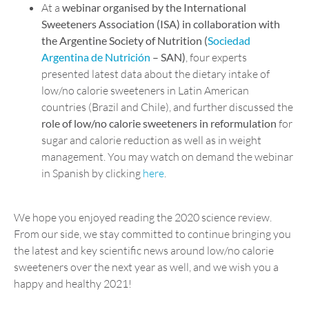
At a
webinar organised by the International
Sweeteners Association (ISA) in collaboration with
the Argentin
e
Society of Nutrition (
Sociedad
Argentina de Nutrición
– SAN)
, four experts
presented latest data about the dietary intake of
low/no calorie sweeteners in Latin American
countries (Brazil and Chile), and further discussed the
role of low/no calorie sweeteners in reformulation
for
sugar and calorie reduction as well as in weight
management. You may watch on demand the webinar
in Spanish by clicking
here
.
We hope you enjoyed reading the 2020 science review.
From our side, we stay committed to continue bringing you
the latest and key scientific news around low/no calorie
sweeteners over the next year as well, and we wish you a
happy and healthy 2021!