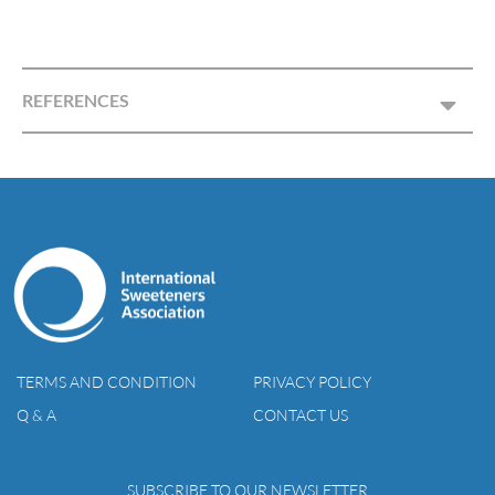
REFERENCES
TERMS AND CONDITION
PRIVACY POLICY
Q & A
CONTACT US
SUBSCRIBE TO OUR NEWSLETTER