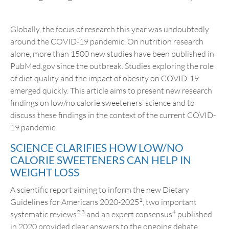
Globally, the focus of research this year was undoubtedly
around the COVID-19 pandemic. On nutrition research
alone, more than 1500 new studies have been published in
PubMed.gov since the outbreak. Studies exploring the role
of diet quality and the impact of obesity on COVID-19
emerged quickly. This article aims to present new research
findings on low/no calorie sweeteners’ science and to
discuss these findings in the context of the current COVID-
19 pandemic.
SCIENCE CLARIFIES HOW LOW/NO
CALORIE SWEETENERS CAN HELP IN
WEIGHT LOSS
A scientific report aiming to inform the new Dietary
1
Guidelines for Americans 2020-2025
, two important
2,3
4
systematic reviews
and an expert consensus
published
in 2020 provided clear answers to the ongoing debate