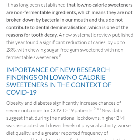
It has long been established
that low/no calorie sweeteners
are non-fermentable ingredients, which means they are not
broken down by bacteria in our mouth and thus do not
contribute to dental demineralisation, which is one of the
reasons for tooth decay
. A new systematic review published
this year found a significant reduction of caries, by up to
28%, with chewing sugar-free gum sweetened with non-
8
fermentable sweeteners.
IMPORTANCE OF NEW RESEARCH
FINDINGS ON LOW/NO CALORIE
SWEETENERS IN THE CONTEXT OF
COVID-19
Obesity and diabetes significantly increase chances of
9,10
severe outcomes for COVID-19 patients.
New data
suggest that, during the national lockdowns, higher BMI
was associated with lower levels of physical activity, worse
diet quality, and a greater reported frequency of
11