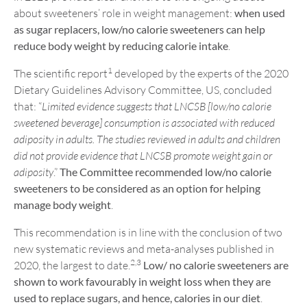
about sweeteners’ role in weight management:
when used
as sugar replacers, low/no calorie sweeteners can help
reduce body weight by reducing calorie intake
.
1
The scientific report
developed by the experts of the 2020
Dietary Guidelines Advisory Committee, US, concluded
that: “
Limited evidence suggests that LNCSB [low/no calorie
sweetened beverage] consumption is associated with reduced
adiposity in adults. The studies reviewed in adults and children
did not provide evidence that LNCSB promote weight gain or
adiposity
.”
The Committee recommended low/no calorie
sweeteners to be considered as an option for helping
manage body weight
.
This recommendation is in line with the conclusion of two
new systematic reviews and meta-analyses published in
2,3
2020, the largest to date.
Low/ no calorie sweeteners are
shown to work favourably in weight loss when they are
used to replace sugars, and hence, calories in our diet
.