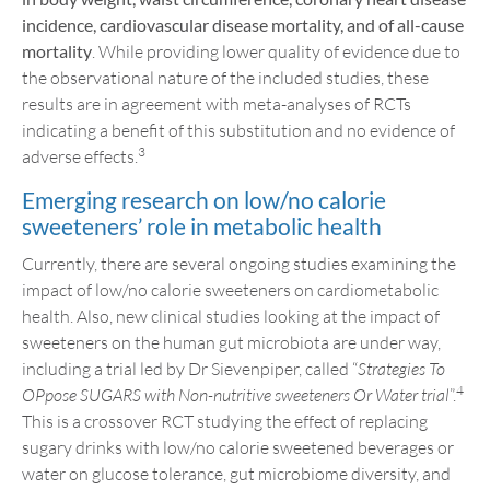
incidenc
e, cardiovascular disease mortality
,
and
of all-cause
mortality
. While providing lower quality of evidence due to
the observational nature of the included studies, these
results are in agreement with meta-analyses of RCTs
indicating a benefit of this substitution and no evidence of
3
adverse effects.
Emerging research on low/no calorie
sweeteners’ role in metabolic health
Currently, there are several ongoing studies examining the
impact of low/no calorie sweeteners on cardiometabolic
health. Also, new clinical studies looking at the impact of
sweeteners on the human gut microbiota are under way,
including a trial led by Dr Sievenpiper, called “
Strategies To
4
OPpose SUGARS with Non-nutritive sweeteners Or Water trial
”.
This is a crossover RCT studying the effect of replacing
sugary drinks with low/no calorie sweetened beverages or
water on glucose tolerance, gut microbiome diversity, and