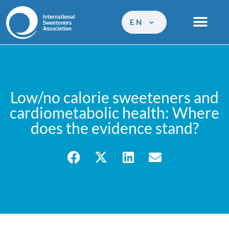
EN
Low/no calorie sweeteners and
cardiometabolic health: Where
does the evidence stand?