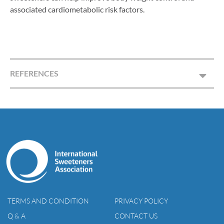
associated cardiometabolic risk factors.
REFERENCES
TERMS AND CONDITION
PRIVACY POLICY
Q & A
CONTACT US