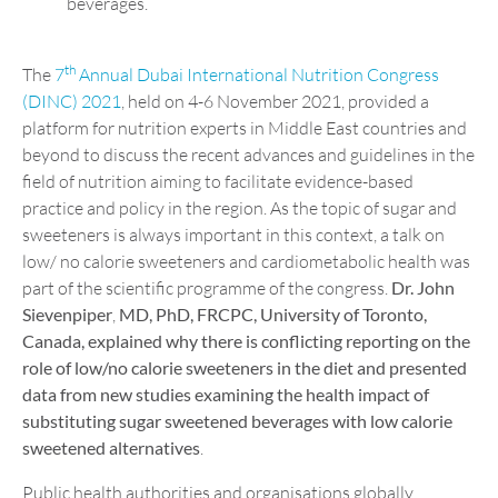
beverages.
th
The
7
Annual Dubai International Nutrition Congress
(DINC) 2021
, held on 4-6 November 2021, provided a
platform for nutrition experts in Middle East countries and
beyond to discuss the recent advances and guidelines in the
field of nutrition aiming to facilitate evidence-based
practice and policy in the region. As the topic of sugar and
sweeteners is always important in this context, a talk on
low/ no calorie sweeteners and cardiometabolic health was
part of the scientific programme of the congress.
Dr. John
Sievenpiper
,
MD, PhD, FRCPC, University of Toronto,
Canada, explained why there is conflicting reporting on the
role of low/no calorie sweeteners in the diet and presented
data from new studies examining the health impact of
substituting sugar sweetened beverages with low calorie
sweetened alternatives
.
Public health authorities and organisations globally,