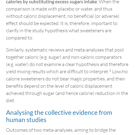
calories by substituting excess sugars intake
. When the
comparison is made with placebo or water, and thus
without caloric displacement, no beneficial (or adverse)
effect should be expected. It is, therefore, important to
clarify in the study hypothesis what sweeteners are
compared to.
Similarly, systematic reviews and meta-analyses that pool
together caloric (e.g. sugar) and non-caloric comparators
(e.g. water) do not examine a clear hypothesis and therefore
1
yield mixing results which are difficult to interpret.
Low/no
calorie sweeteners do not bear magic properties, and their
benefits depend on the level of caloric displacement
achieved through sugar (and hence calorie) reduction in the
diet.
Analysing the collective evidence from
human studies
Outcomes of two meta-analyses, aiming to bridge the