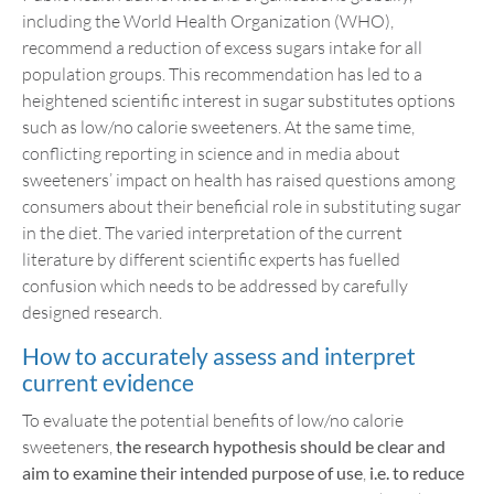
including the World Health Organization (WHO),
recommend a reduction of excess sugars intake for all
population groups. This recommendation has led to a
heightened scientific interest in sugar substitutes options
such as low/no calorie sweeteners. At the same time,
conflicting reporting in science and in media about
sweeteners’ impact on health has raised questions among
consumers about their beneficial role in substituting sugar
in the diet. The varied interpretation of the current
literature by different scientific experts has fuelled
confusion which needs to be addressed by carefully
designed research.
How to accurately assess and interpret
current evidence
To evaluate the potential benefits of low/no calorie
sweeteners,
the
research hypothesis should be clear and
aim to examine their intended purpose of use
,
i.e. to reduce