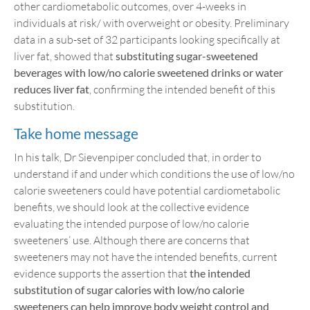
other cardiometabolic outcomes, over 4-weeks in
individuals at risk/ with overweight or obesity. Preliminary
data in a sub-set of 32 participants looking specifically at
liver fat, showed that
substituting sugar-sweetened
beverages with low/no calorie sweetened drinks or water
reduces liver fat
, confirming the intended benefit of this
substitution.
Take home message
In his talk, Dr Sievenpiper concluded that, in order to
understand if and under which conditions the use of low/no
calorie sweeteners could have potential cardiometabolic
benefits, we should look at the collective evidence
evaluating the intended purpose of low/no calorie
sweeteners’ use. Although there are concerns that
sweeteners may not have the intended benefits, current
evidence supports the assertion that
the intended
substitution of sugar calories with low/no calorie
sweeteners can help improve body weight control and