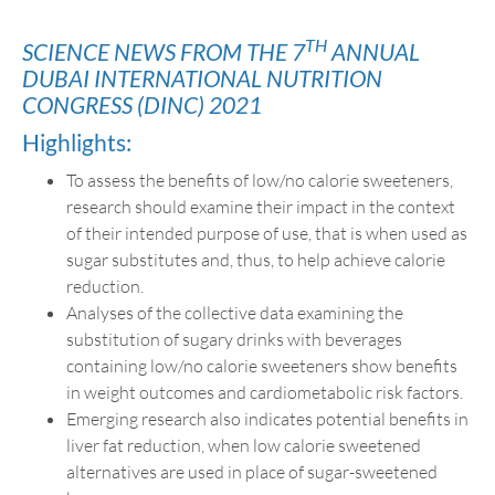
TH
SCIENCE NEWS FROM THE 7
ANNUAL
DUBAI INTERNATIONAL NUTRITION
CONGRESS (DINC) 2021
Highlights:
To assess the benefits of low/no calorie sweeteners,
research should examine their impact in the context
of their intended purpose of use, that is when used as
sugar substitutes and, thus, to help achieve calorie
reduction.
Analyses of the collective data examining the
substitution of sugary drinks with beverages
containing low/no calorie sweeteners show benefits
in weight outcomes and cardiometabolic risk factors.
Emerging research also indicates potential benefits in
liver fat reduction, when low calorie sweetened
alternatives are used in place of sugar-sweetened