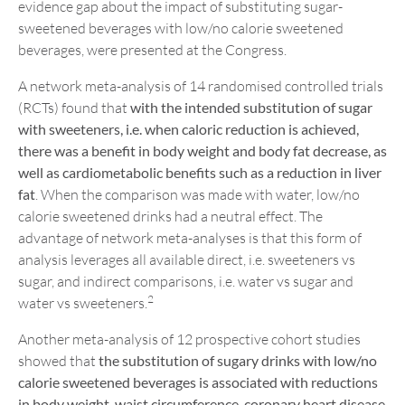
evidence gap about the impact of substituting sugar-
sweetened beverages with low/no calorie sweetened
beverages, were presented at the Congress.
A network meta-analysis of 14 randomised controlled trials
(RCTs) found that
with the intended substitution of sugar
with sweeteners, i.e. when
caloric
reduction
is achieved,
there was a
benefit in body weight
and
body fat
decrease
,
as
well as
cardiometabolic benefits such as
a reduction in liver
fat
. When the comparison was made with water, low/no
calorie sweetened drinks had a neutral effect. The
advantage of network meta-analyses is that this form of
analysis leverages all available direct, i.e. sweeteners vs
sugar, and indirect comparisons, i.e. water vs sugar and
2
water vs sweeteners.
Another meta-analysis of 12 prospective cohort studies
showed that
the substitution of sugary drinks with low/no
calorie sweetened beverages is associated with
reduction
s
in body weight,
waist circumference, coronary heart disease