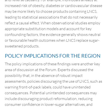
increased risk of obesity, diabetes or cardiovascular disease
may be more likely to choose products containing LNCS,
leading to statistical associations that do not necessarily
reflect a causal effect. When observational studies employ
appropriate substitution models and account for key
confounding factors, the evidence generally shows neutral
or favourable health outcomes when LNCS replace sugar-
sweetened products.
POLICY IMPLICATIONS FOR THE REGION
The policy implications of these findings were another key
area of discussion at the Forum. Experts discussed the
possibility that, in the absence of robust impact
assessments, policies discouraging the use of LNCS, such as
warning front-of-pack labels, could have unintended
consequences. Potential unintended consequences may
include discouraging product reformulation, reducing
consumer confidence in lower-sugar alternatives, and