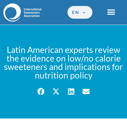
EN
Latin American experts review
the evidence on low/no calorie
sweeteners and implications for
nutrition policy