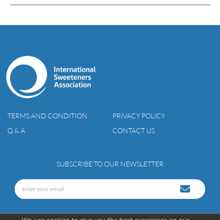
TERMS AND CONDITION
PRIVACY POLICY
Q & A
CONTACT US
SUBSCRIBE TO OUR NEWSLETTER