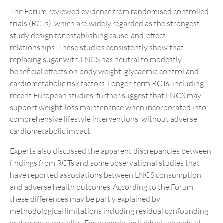
The Forum reviewed evidence from randomised controlled
trials (RCTs), which are widely regarded as the strongest
study design for establishing cause-and-effect
relationships. These studies consistently show that
replacing sugar with LNCS has neutral to modestly
beneficial effects on body weight, glycaemic control and
cardiometabolic risk factors. Longer-term RCTs, including
recent European studies, further suggest that LNCS may
support weight-loss maintenance when incorporated into
comprehensive lifestyle interventions, without adverse
cardiometabolic impact.
Experts also discussed the apparent discrepancies between
findings from RCTs and some observational studies that
have reported associations between LNCS consumption
and adverse health outcomes. According to the Forum,
these differences may be partly explained by
methodological limitations including residual confounding
and reverse causality. For example, individuals already at