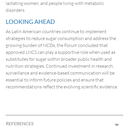
lactating women, and people living with metabolic
disorders.
LOOKING AHEAD
As Latin American countries continue to implement
strategies to reduce sugar consumption and address the
growing burden of NCDs, the Forum concluded that
approved LNCS can play a supportive role when used as
substitutes for sugar within broader public health and
nutrition strategies. Continued investment in research,
surveillance and evidence-based communication will be
essential to inform future policies and ensure that
recommendations reflect the evolving scientific evidence.
REFERENCES