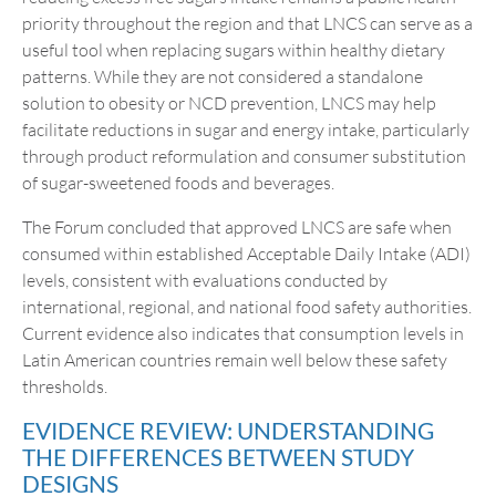
priority throughout the region and that LNCS can serve as a
useful tool when replacing sugars within healthy dietary
patterns. While they are not considered a standalone
solution to obesity or NCD prevention, LNCS may help
facilitate reductions in sugar and energy intake, particularly
through product reformulation and consumer substitution
of sugar-sweetened foods and beverages.
The Forum concluded that approved LNCS are safe when
consumed within established Acceptable Daily Intake (ADI)
levels, consistent with evaluations conducted by
international, regional, and national food safety authorities.
Current evidence also indicates that consumption levels in
Latin American countries remain well below these safety
thresholds.
EVIDENCE REVIEW: UNDERSTANDING
THE DIFFERENCES BETWEEN STUDY
DESIGNS