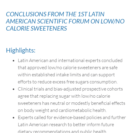
CONCLUSIONS FROM THE 1ST LATIN
AMERICAN SCIENTIFIC FORUM ON LOW/NO
CALORIE SWEETENERS
Highlights:
Latin American and international experts concluded
that approved low/no calorie sweeteners are safe
within established intake limits and can support
efforts to reduce excess free sugars consumption.
Clinical trials and bias-adjusted prospective cohorts
agree that replacing sugar with low/no calorie
sweeteners has neutral or modestly beneficial effects
on body weight and cardiometabolic health.
Experts called for evidence-based policies and further
Latin American research to better inform future
dietary recommendations and public health