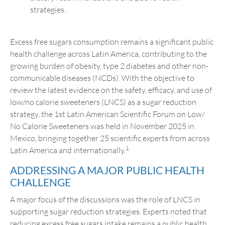
strategies.
Excess free sugars consumption remains a significant public
health challenge across Latin America, contributing to the
growing burden of obesity, type 2 diabetes and other non-
communicable diseases (NCDs). With the objective to
review the latest evidence on the safety, efficacy, and use of
low/no calorie sweeteners (LNCS) as a sugar reduction
strategy, the 1st Latin American Scientific Forum on Low/
No Calorie Sweeteners was held in November 2025 in
Mexico, bringing together 25 scientific experts from across
1
Latin America and internationally.
ADDRESSING A MAJOR PUBLIC HEALTH
CHALLENGE
A major focus of the discussions was the role of LNCS in
supporting sugar reduction strategies. Experts noted that
reducing excess free sugars intake remains a public health