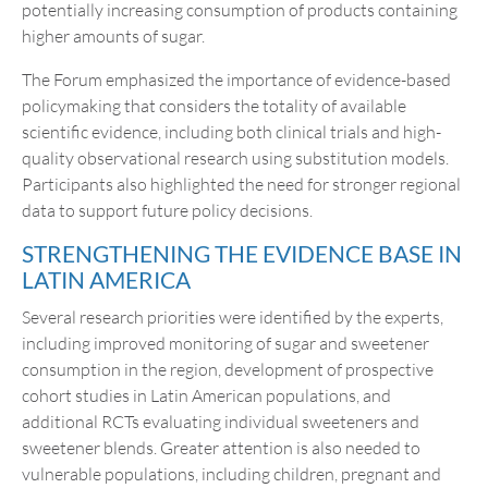
potentially increasing consumption of products containing
higher amounts of sugar.
The Forum emphasized the importance of evidence-based
policymaking that considers the totality of available
scientific evidence, including both clinical trials and high-
quality observational research using substitution models.
Participants also highlighted the need for stronger regional
data to support future policy decisions.
STRENGTHENING THE EVIDENCE BASE IN
LATIN AMERICA
Several research priorities were identified by the experts,
including improved monitoring of sugar and sweetener
consumption in the region, development of prospective
cohort studies in Latin American populations, and
additional RCTs evaluating individual sweeteners and
sweetener blends. Greater attention is also needed to
vulnerable populations, including children, pregnant and