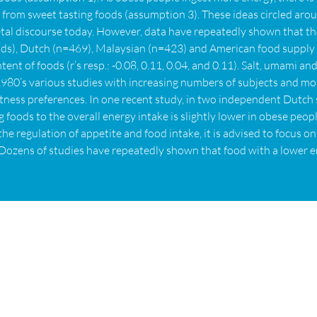
from sweet tasting foods (assumption 3). These ideas circled arou
cietal discourse today. However, data have repeatedly shown that t
oods), Dutch (n=469), Malaysian (n=423) and American food supply
nt of foods (r’s resp.: -0.08, 0.11, 0.04, and 0.11). Salt, umami an
e 1980’s various studies with increasing numbers of subjects and
tness preferences. In one recent study, in two independent Dutch
 foods to the overall energy intake is slightly lower in obese peo
the regulation of appetite and food intake, it is advised to focus 
e. Dozens of studies have repeatedly shown that food with a lower 