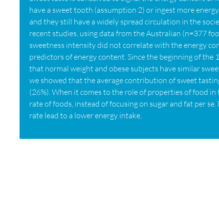
have a sweet tooth (assumption 2) or ingest more energy 
and they still have a widely spread circulation in the so
recent studies, using data from the Australian (n=377 f
sweetness intensity did not correlate with the energy conte
predictors of energy content. Since the beginning of th
that normal weight and obese subjects have similar swee
we showed that the average contribution of sweet tasting
(26%). When it comes to the role of properties of food in 
rate of foods, instead of focusing on sugar and fat per s
rate lead to a lower energy intake.