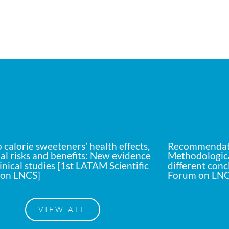
calorie sweeteners’ health effects,
Recommendati
al risks and benefits: New evidence
Methodologica
inical studies [1st LATAM Scientific
different conc
on LNCS]
Forum on LNC
VIEW ALL