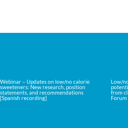
Webinar – Updates on low/no calorie
Low/no 
sweeteners: New research, position
potenti
statements, and recommendations
from cl
[Spanish recording]
Forum 