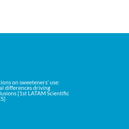
ons on sweeteners’ use:
l differences driving
lusions [1st LATAM Scientific
S]