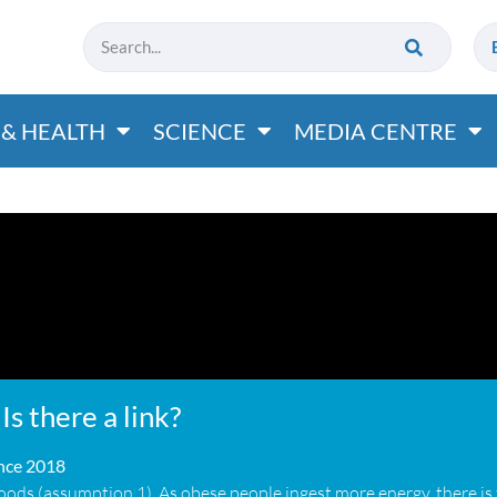
& HEALTH
SCIENCE
MEDIA CENTRE
Is there a link?
ence 2018
foods (assumption 1). As obese people ingest more energy, there is