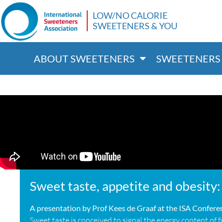
LOW/NO CALORIE
SWEETENERS & YOU
ABOUT SWEETENERS
SWEETENERS 
Sweet taste, appetite and obesity: 
A presentation by Prof Kees de Graaf at the ISA Confer
Sweet taste is conceived to signal the energy content of 