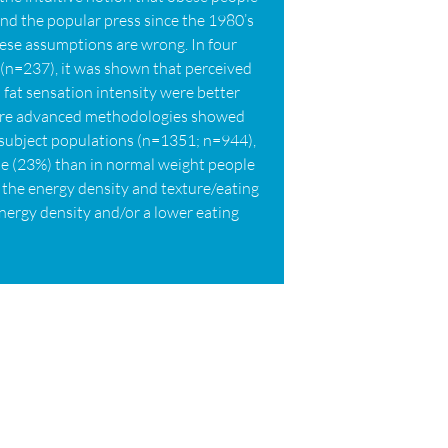
nd the popular press since the 1980’s
hese assumptions are wrong. In four
 (n=237), it was shown that perceived
d fat sensation intensity were better
 more advanced methodologies showed
 subject populations (n=1351; n=944),
ple (23%) than in normal weight people
on the energy density and texture/eating
energy density and/or a lower eating