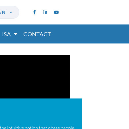
EN
ISA
CONTACT
 the intuitive notion that obese people