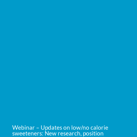
Webinar – Updates on low/no calorie
sweeteners: New research, position