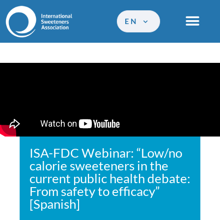
EN
ISA-FDC Webinar: “Low/no
calorie sweeteners in the
current public health debate:
From safety to efficacy”
[Spanish]