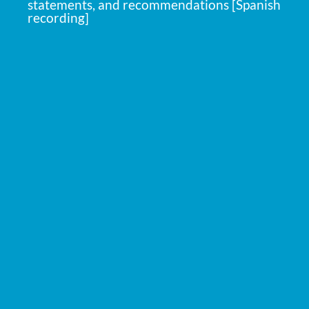
statements, and recommendations [Spanish
recording]