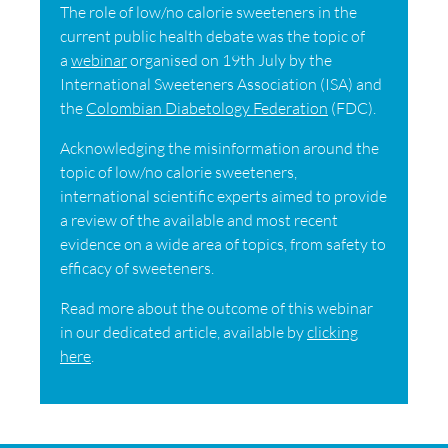
The role of low/no calorie sweeteners in the
current public health debate was the topic of
a
webinar
organised on 19th July by the
International Sweeteners Association (ISA) and
the
Colombian Diabetology Federation
(FDC).
Acknowledging the misinformation around the
topic of low/no calorie sweeteners,
international scientific experts aimed to provide
a review of the available and most recent
evidence on a wide area of topics, from safety to
efficacy of sweeteners.
Read more about the outcome of this webinar
in our dedicated article, available by
clicking
here
.