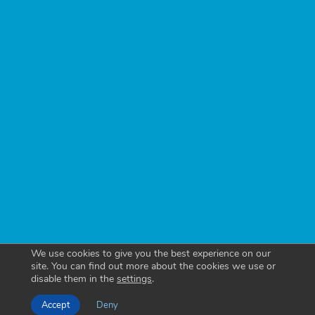
We use cookies to give you the best experience on our
site. You can find out more about the cookies we use or
disable them in the
settings
.
Accept
Deny