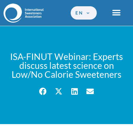
EN
ISA-FINUT Webinar: Experts
discuss latest science on
Low/No Calorie Sweeteners