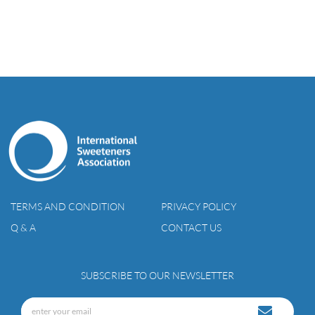
TERMS AND CONDITION
PRIVACY POLICY
Q & A
CONTACT US
SUBSCRIBE TO OUR NEWSLETTER