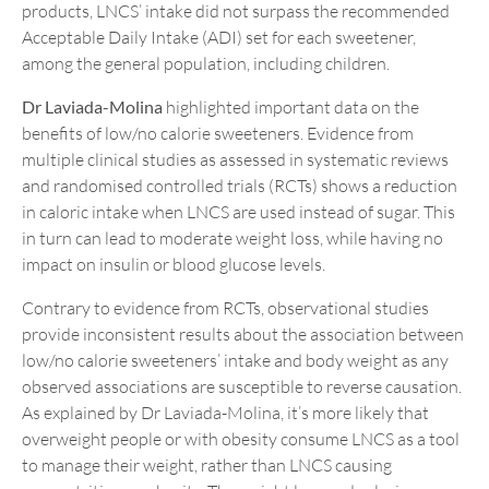
products, LNCS’ intake did not surpass the recommended
Acceptable Daily Intake (ADI) set for each sweetener,
among the general population, including children.
Dr Laviada-Molina
highlighted important data on the
benefits of low/no calorie sweeteners. Evidence from
multiple clinical studies as assessed in systematic reviews
and randomised controlled trials (RCTs) shows a reduction
in caloric intake when LNCS are used instead of sugar. This
in turn can lead to moderate weight loss, while having no
impact on insulin or blood glucose levels.
Contrary to evidence from RCTs, observational studies
provide inconsistent results about the association between
low/no calorie sweeteners’ intake and body weight as any
observed associations are susceptible to reverse causation.
As explained by Dr Laviada-Molina, it’s more likely that
overweight people or with obesity consume LNCS as a tool
to manage their weight, rather than LNCS causing