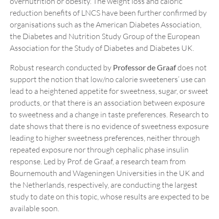
overnutrition or obesity. The weight loss and caloric
reduction benefits of LNCS have been further confirmed by
organisations such as the American Diabetes Association,
the Diabetes and Nutrition Study Group of the European
Association for the Study of Diabetes and Diabetes UK.
Robust research conducted by
Professor de Graaf
does not
support the notion that low/no calorie sweeteners’ use can
lead to a heightened appetite for sweetness, sugar, or sweet
products, or that there is an association between exposure
to sweetness and a change in taste preferences. Research to
date shows that there is no evidence of sweetness exposure
leading to higher sweetness preferences, neither through
repeated exposure nor through cephalic phase insulin
response. Led by Prof. de Graaf, a research team from
Bournemouth and Wageningen Universities in the UK and
the Netherlands, respectively, are conducting the largest
study to date on this topic, whose results are expected to be
available soon.