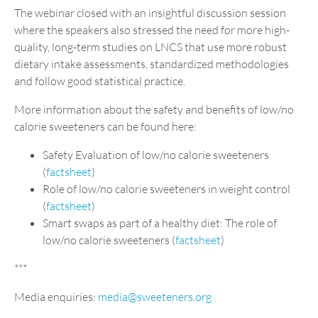
The webinar closed with an insightful discussion session
where the speakers also stressed the need for more high-
quality, long-term studies on LNCS that use more robust
dietary intake assessments, standardized methodologies
and follow good statistical practice.
More information about the safety and benefits of low/no
calorie sweeteners can be found here:
Safety Evaluation of low/no calorie sweeteners
(
factsheet
)
Role of low/no calorie sweeteners in weight control
(
factsheet
)
Smart swaps as part of a healthy diet: The role of
low/no calorie sweeteners (
factsheet
)
***
Media enquiries:
media@sweeteners.org