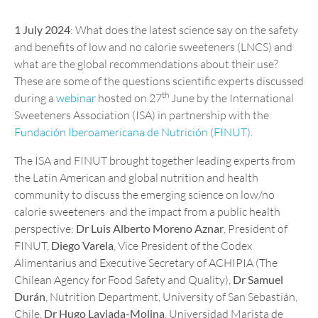
1 July 2024
: What does the latest science say on the safety
and benefits of low and no calorie sweeteners (LNCS) and
what are the global recommendations about their use?
These are some of the questions scientific experts discussed
th
during a
webinar
hosted on 27
June by the International
Sweeteners Association (ISA) in partnership with the
Fundación Iberoamericana de Nutrición (FINUT)
.
The ISA and FINUT brought together leading experts from
the Latin American and global nutrition and health
community to discuss the emerging science on low/no
calorie sweeteners and the impact from a public health
perspective:
Dr Luis Alberto Moreno Aznar
, President of
FINUT,
Diego Varela
, Vice President of the Codex
Alimentarius and Executive Secretary of ACHIPIA (The
Chilean Agency for Food Safety and Quality),
Dr Samuel
Durán
, Nutrition Department, University of San Sebastián,
Chile,
Dr Hugo Laviada-Molina
, Universidad Marista de