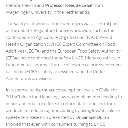
Mérida, Mexico and
Professor Kees de Graaf
from
Wageningen University in the Netherlands.
The safety of low/no calorie sweeteners was a central part
of the debate. Regulatory bodies worldwide, such as the
Joint Food and Agriculture Organization (FAO)/ World
Health Organization (WHO) Expert Committee on Food
Additives (JECFA) and the European Food Safety Authority
(EFSA), have confirmed the safety LNCS. Many countries in
Latin America approve the use of low/no calorie sweeteners
based on JECFA’s safety assessment and the Codex
Alimentarius provisions.
In response to high sugar consumption levels in Chile, the
2016Chilean food labelling law was implemented,leading to
important industry efforts to reformulate food and drink
products to reduce sugar, including by using low/no calorie
sweeteners. Research presented by
Dr Samuel Durán
showed that even with consumers turning to LNCS