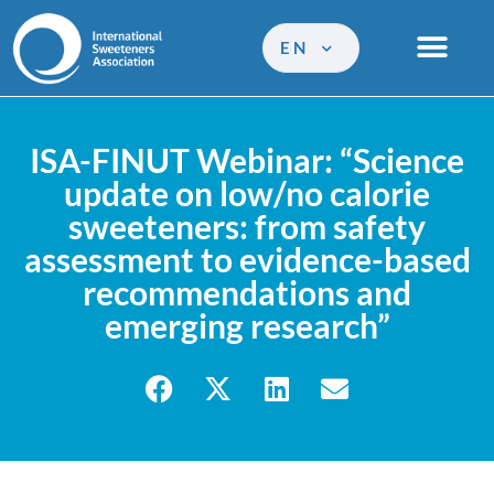
EN
ISA-FINUT Webinar: “Science
update on low/no calorie
sweeteners: from safety
assessment to evidence-based
recommendations and
emerging research”