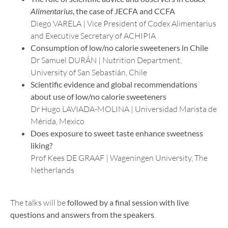
Alimentarius
, the case of JECFA and CCFA
Diego VARELA | Vice President of Codex Alimentarius
and Executive Secretary of ACHIPIA
Consumption of low/no calorie sweeteners in Chile
Dr Samuel DURÁN | Nutrition Department,
University of San Sebastián, Chile
Scientific evidence and global recommendations
about use of low/no calorie sweeteners
Dr Hugo LAVIADA-MOLINA | Universidad Marista de
Mérida, Mexico
Does exposure to sweet taste enhance sweetness
liking?
Prof Kees DE GRAAF | Wageningen University, The
Netherlands
The talks will be
followed by a final session with live
questions and answers from the speakers
.