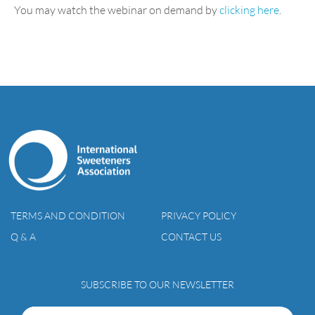
You may watch the webinar on demand by
clicking here
.
TERMS AND CONDITION
PRIVACY POLICY
Q & A
CONTACT US
SUBSCRIBE TO OUR NEWSLETTER