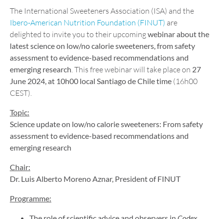
The International Sweeteners Association (ISA) and the
Ibero-American Nutrition Foundation (FINUT)
are
delighted to invite you to their upcoming
webinar about the
latest science on low/no calorie sweeteners, from safety
assessment to evidence-based recommendations and
emerging research
. This free webinar will take place on
27
June 2024, at 10h00 local Santiago de Chile time
(16h00
CEST).
Topic:
Science update on low/no calorie sweeteners: From safety
assessment to evidence-based recommendations and
emerging research
Chair:
Dr. Luis Alberto Moreno Aznar, President of FINUT
Programme:
The role of scientific advice and observers in
Codex