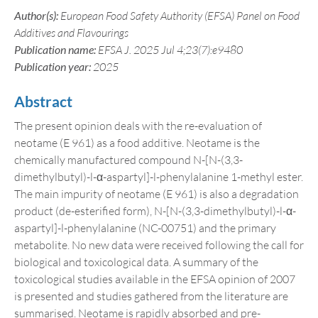
Author(s):
European Food Safety Authority (EFSA) Panel on Food
Additives and Flavourings
Publication name:
EFSA J. 2025 Jul 4;23(7):e9480
Publication year:
2025
Abstract
The present opinion deals with the re-evaluation of
neotame (E 961) as a food additive. Neotame is the
chemically manufactured compound N-[N-(3,3-
dimethylbutyl)-l-α-aspartyl]-l-phenylalanine 1-methyl ester.
The main impurity of neotame (E 961) is also a degradation
product (de-esterified form), N-[N-(3,3-dimethylbutyl)-l-α-
aspartyl]-l-phenylalanine (NC-00751) and the primary
metabolite. No new data were received following the call for
biological and toxicological data. A summary of the
toxicological studies available in the EFSA opinion of 2007
is presented and studies gathered from the literature are
summarised. Neotame is rapidly absorbed and pre-