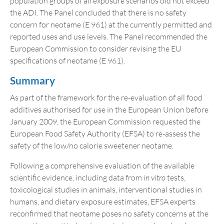
population groups of all exposure scenarios did not exceed
the ADI. The Panel concluded that there is no safety
concern for neotame (E 961) at the currently permitted and
reported uses and use levels. The Panel recommended the
European Commission to consider revising the EU
specifications of neotame (E 961).
Summary
As part of the framework for the re-evaluation of all food
additives authorised for use in the European Union before
January 2009, the European Commission requested the
European Food Safety Authority (EFSA) to re-assess the
safety of the low/no calorie sweetener neotame.
Following a comprehensive evaluation of the available
scientific evidence, including data from
in vitro
tests,
toxicological studies in animals, interventional studies in
humans, and dietary exposure estimates, EFSA experts
reconfirmed that neotame poses no safety concerns at the