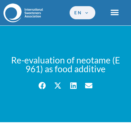
EN
Re-evaluation of neotame (E
961) as food additive