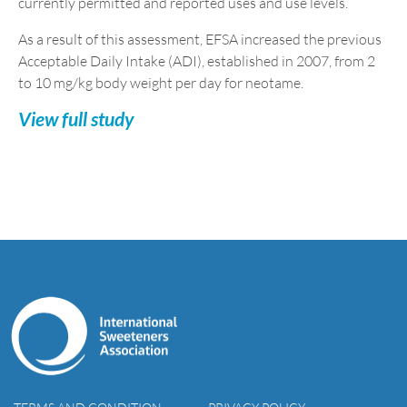
currently permitted and reported uses and use levels.
As a result of this assessment, EFSA increased the previous
Acceptable Daily Intake (ADI), established in 2007, from 2
to 10 mg/kg body weight per day for neotame.
View full study