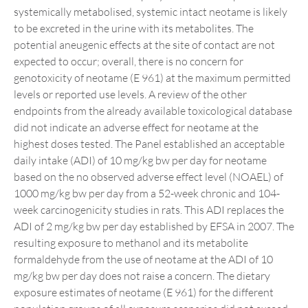
systemically metabolised, systemic intact neotame is likely
to be excreted in the urine with its metabolites. The
potential aneugenic effects at the site of contact are not
expected to occur; overall, there is no concern for
genotoxicity of neotame (E 961) at the maximum permitted
levels or reported use levels. A review of the other
endpoints from the already available toxicological database
did not indicate an adverse effect for neotame at the
highest doses tested. The Panel established an acceptable
daily intake (ADI) of 10 mg/kg bw per day for neotame
based on the no observed adverse effect level (NOAEL) of
1000 mg/kg bw per day from a 52-week chronic and 104-
week carcinogenicity studies in rats. This ADI replaces the
ADI of 2 mg/kg bw per day established by EFSA in 2007. The
resulting exposure to methanol and its metabolite
formaldehyde from the use of neotame at the ADI of 10
mg/kg bw per day does not raise a concern. The dietary
exposure estimates of neotame (E 961) for the different