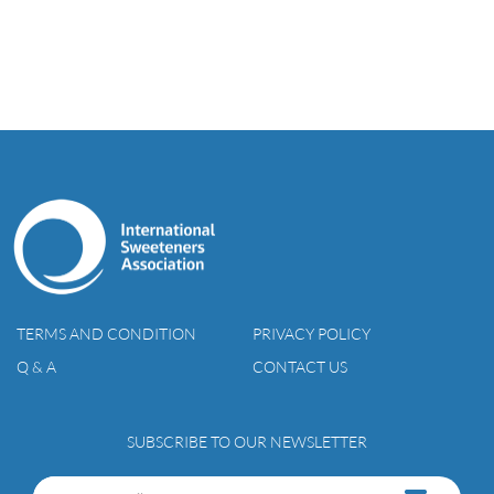
TERMS AND CONDITION
PRIVACY POLICY
Q & A
CONTACT US
SUBSCRIBE TO OUR NEWSLETTER