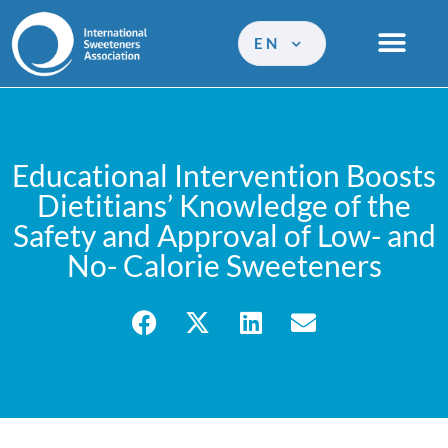
EN
Educational Intervention Boosts
Dietitians’ Knowledge of the
Safety and Approval of Low- and
No- Calorie Sweeteners