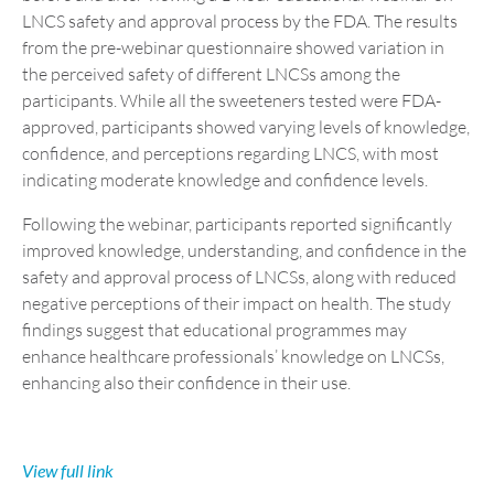
LNCS safety and approval process by the FDA. The results
from the pre-webinar questionnaire showed variation in
the perceived safety of different LNCSs among the
participants. While all the sweeteners tested were FDA-
approved, participants showed varying levels of knowledge,
confidence, and perceptions regarding LNCS, with most
indicating moderate knowledge and confidence levels.
Following the webinar, participants reported significantly
improved knowledge, understanding, and confidence in the
safety and approval process of LNCSs, along with reduced
negative perceptions of their impact on health. The study
findings suggest that educational programmes may
enhance healthcare professionals’ knowledge on LNCSs,
enhancing also their confidence in their use.
View full l
ink