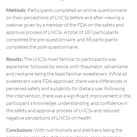
Methods:
Participants completed an online questionnaire
on their perceptions of LNCSs before and after viewing a
webinar given by a member of the FDA on the safety and
approval process of LNCSs. A total of 187 participants
completed the pre-questionnaire, and 58 participants
completed the post-questionnaire.
Results:
The LNCSs most familiar to participants was
aspartame, followed by stevia, with thaumatin, advantame,
and neotame being the least familiar sweeteners. While all
sweeteners were FDA-approved, there were differences in
perceived safety and suitability for dietary use. Following
the intervention, there was a significant improvement in the
participant’s knowledge, understanding, and confidence in
the safety and approval process of LNCSs and reduced
negative perceptions of LNCSs on health.
Conclusions:
With nutritionists and dietitians being the