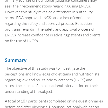
primary sources of nutritional guidance, consumers may
seek their recommendations regarding using LNCSs.
However, this study revealed differences in suitability
across FDA-approved LNCSs and a lack of confidence
regarding the safety and approval process. Education
programs regarding the safety and approval process of
LNCSs increase confidence in advising patients and clients
on the use of LNCSs.
Summary
The objective of this study was to investigate the
perceptions and knowledge of dietitians and nutritionists
regarding low-and no- calorie sweeteners (LNCS) and
assess the impact of an educational intervention on their
understanding of the subject.
A total of 187 participants completed online questionnaires
before and after viewing a 1-hour educational webinar on