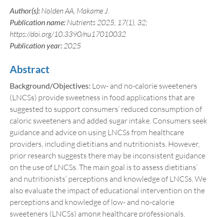
Author(s):
Nolden AA, Makame J.
Publication name:
Nutrients 2025, 17(1), 32;
https://doi.org/10.3390/nu17010032
Publication year:
2025
Abstract
Background/Objectives:
Low- and no-calorie sweeteners
(LNCSs) provide sweetness in food applications that are
suggested to support consumers’ reduced consumption of
caloric sweeteners and added sugar intake. Consumers seek
guidance and advice on using LNCSs from healthcare
providers, including dietitians and nutritionists. However,
prior research suggests there may be inconsistent guidance
on the use of LNCSs. The main goal is to assess dietitians’
and nutritionists’ perceptions and knowledge of LNCSs. We
also evaluate the impact of educational intervention on the
perceptions and knowledge of low- and no-calorie
sweeteners (LNCSs) among healthcare professionals.