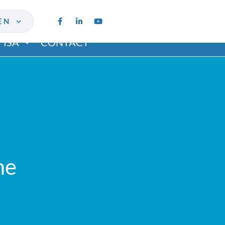
EN
ISA
CONTACT
me