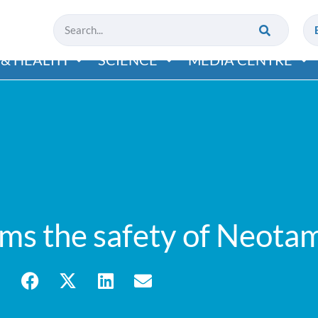
& HEALTH
SCIENCE
MEDIA CENTRE
rms the safety of Neota