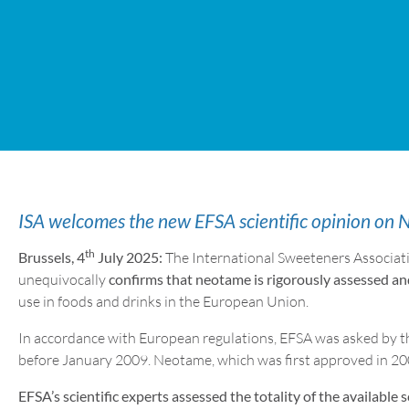
ISA welcomes the new EFSA scientific opinion on
th
Brussels, 4
July 2025:
The International Sweeteners Associat
unequivocally
confirms that neotame is rigorously assessed an
use in foods and drinks in the European Union.
In accordance with European regulations, EFSA was asked by th
before January 2009. Neotame, which was first approved in 200
EFSA’s scientific experts assessed the totality of the available s