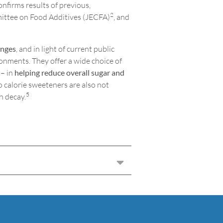
onfirms results of previous,
2
ittee on Food Additives (JECFA)
, and
enges
, and in light of current public
onments. They offer a wide choice of
 – in
helping reduce overall sugar and
calorie sweeteners are also not
5
h decay.