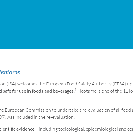
 Neotame
ion (ISA) welcomes the European Food Safety Authority (EFSA) opi
1
d safe for use in foods and beverages
.
Neotame is one of the 11 l
e European Commission to undertake a re-evaluation of all food a
7, was included in the re-evaluation.
cientific evidence
– including toxicological, epidemiological and 