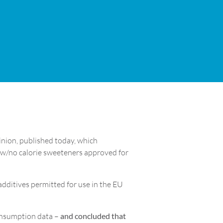
nion, published today, which
ow/no calorie sweeteners approved for
dditives permitted for use in the EU
consumption data –
and concluded that