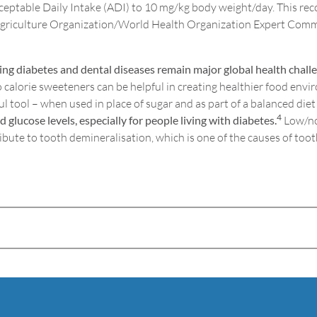
cceptable Daily Intake (ADI) to 10 mg/kg body weight/day. This rec
Agriculture Organization/World Health Organization Expert Comm
ng diabetes and dental diseases remain major global health chall
calorie sweeteners can be helpful in creating healthier food envir
l tool – when used in place of sugar and as part of a balanced diet
4
lucose levels, especially for people living with diabetes.
Low/no 
ibute to tooth demineralisation, which is one of the causes of toot