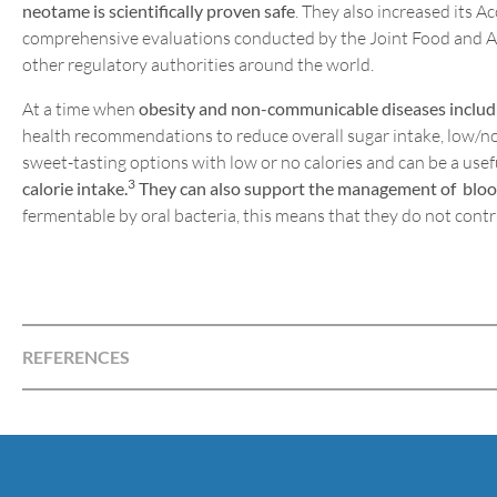
neotame is scientifically proven safe
. They also increased its A
comprehensive evaluations conducted by the Joint Food and 
other regulatory authorities around the world.
At a time when
obesity and non-communicable diseases includi
health recommendations to reduce overall sugar intake, low/no 
sweet-tasting options with low or no calories and can be a usefu
3
calorie intake.
They can also support the management of blood g
fermentable by oral bacteria, this means that they do not contr
REFERENCES