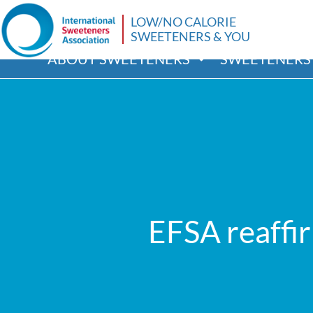
LOW/NO CALORIE
SWEETENERS & YOU
ABOUT SWEETENERS
SWEETENERS 
EFSA reaffi