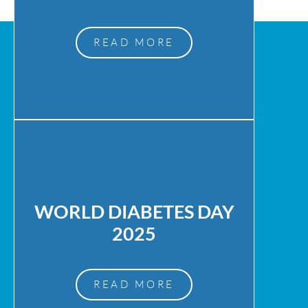
READ MORE
WORLD DIABETES DAY
2025
READ MORE