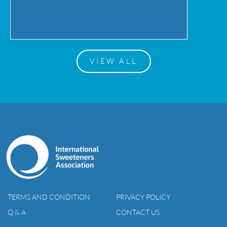
VIEW ALL
TERMS AND CONDITION
PRIVACY POLICY
Q & A
CONTACT US