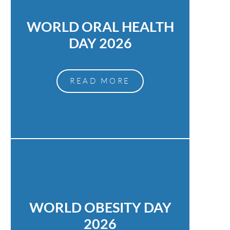
WORLD ORAL HEALTH
DAY 2026
READ MORE
WORLD OBESITY DAY
2026