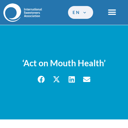
EN
‘Act on Mouth Health’