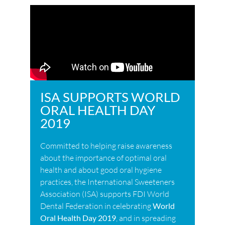
ISA SUPPORTS WORLD
ORAL HEALTH DAY
2019
Committed to helping raise awareness
about the importance of optimal oral
health and about good oral hygiene
practices, the International Sweeteners
Association (ISA) supports FDI World
Dental Federation in celebrating
World
Oral Health Day 2019
, and in spreading