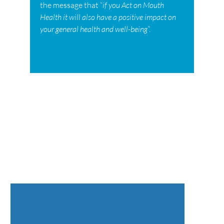
the message that “
if you Act on Mouth
Health it will also have a positive impact on
your general health and well-being
”.
Read more